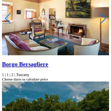
Borgo Bersagliere
1 |
1 |
2 |
Tuscany
Choose dates to calculate price