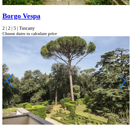
Borgo Vespa
2 |
2 |
5 |
Tuscany
Choose dates to calculate price