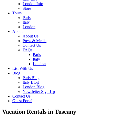
London Info
Store
Tours
Paris
Italy
London
About
About Us
Press & Media
Contact Us
FAQs
Paris
Italy
London
List With Us
Blog
Paris Blog
Italy Blog
London Blog
Newsletter Sign-Up
Contact Us
Guest Portal
Vacation Rentals in Tuscany