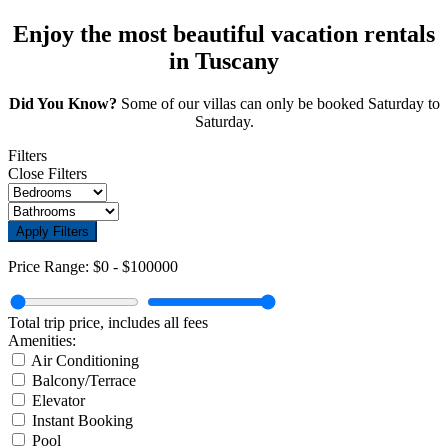
Enjoy the most beautiful vacation rentals
in Tuscany
Did You Know?
Some of our villas can only be booked Saturday to
Saturday.
Filters
Close Filters
Apply Filters
Price Range:
$0
-
$100000
Total trip price, includes all fees
Amenities:
Air Conditioning
Balcony/Terrace
Elevator
Instant Booking
Pool