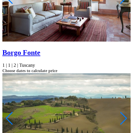
Borgo Fonte
1 |
1 |
2 |
Tuscany
Choose dates to calculate price