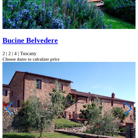
Bucine Belvedere
2 |
2 |
4 |
Tuscany
Choose dates to calculate price