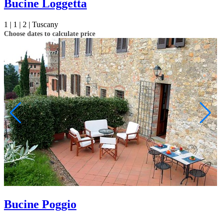
Bucine Loggetta
1 |
1 |
2 |
Tuscany
Choose dates to calculate price
Bucine Poggio