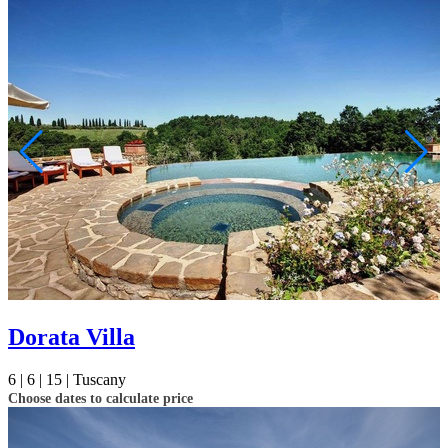
Dorata Villa
6 |
6 |
15 |
Tuscany
Choose dates to calculate price