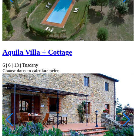
Aquila Villa + Cottage
6 |
6 |
13 |
Tuscany
Choose dates to calculate price