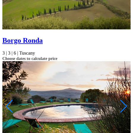
Borgo Ronda
3 |
3 |
6 |
Tuscany
Choose dates to calculate price