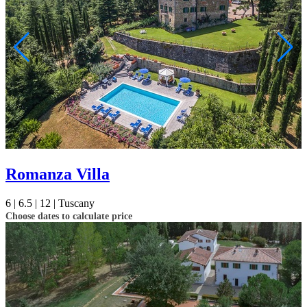
Romanza Villa
6 |
6.5 |
12 |
Tuscany
Choose dates to calculate price