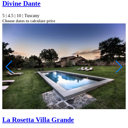
Divine Dante
5 |
4.5 |
10 |
Tuscany
Choose dates to calculate price
La Rosetta Villa Grande