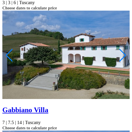
3 |
3 |
6 |
Tuscany
Choose dates to calculate price
Gabbiano Villa
7 |
7.5 |
14 |
Tuscany
Choose dates to calculate price