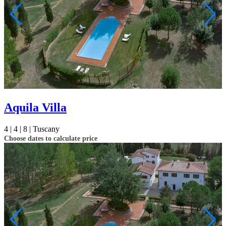
Aquila Villa
4 |
4 |
8 |
Tuscany
Choose dates to calculate price