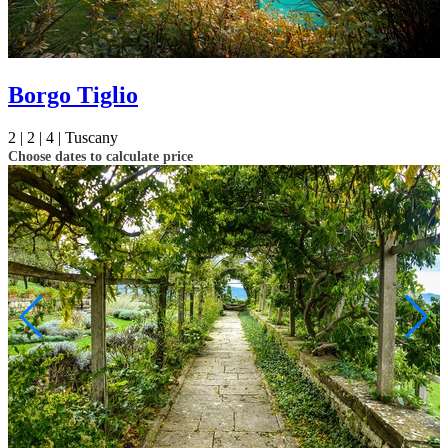
Borgo Tiglio
2 |
2 |
4 |
Tuscany
Choose dates to calculate price