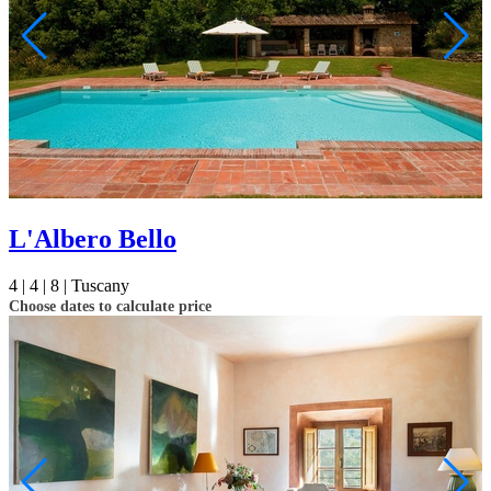
L'Albero Bello
4 |
4 |
8 |
Tuscany
Choose dates to calculate price