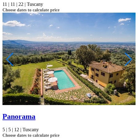
11 |
11 |
22 |
Tuscany
Choose dates to calculate price
Panorama
5 |
5 |
12 |
Tuscany
Choose dates to calculate price