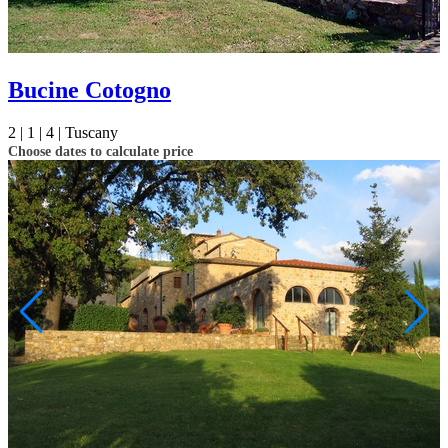
Bucine Cotogno
2 |
1 |
4 |
Tuscany
Choose dates to calculate price