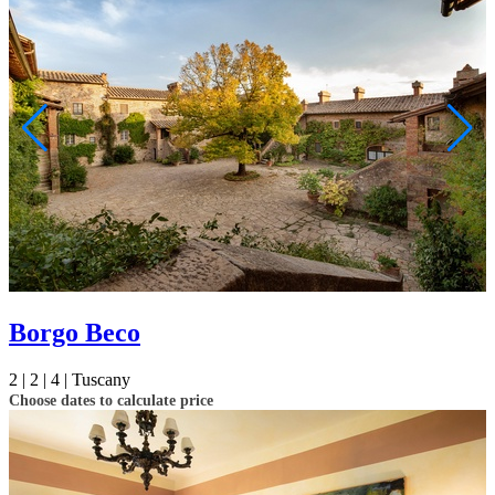
Borgo Beco
2 |
2 |
4 |
Tuscany
Choose dates to calculate price