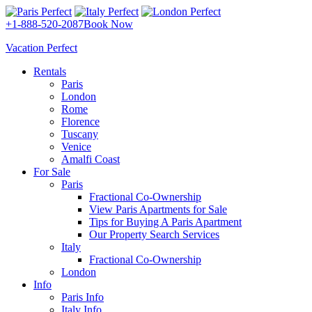
+1-888-520-2087
Book Now
Vacation Perfect
Rentals
Paris
London
Rome
Florence
Tuscany
Venice
Amalfi Coast
For Sale
Paris
Fractional Co-Ownership
View Paris Apartments for Sale
Tips for Buying A Paris Apartment
Our Property Search Services
Italy
Fractional Co-Ownership
London
Info
Paris Info
Italy Info