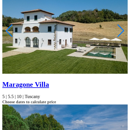
Maragone Villa
5 |
5.5 |
10 |
Tuscany
Choose dates to calculate price