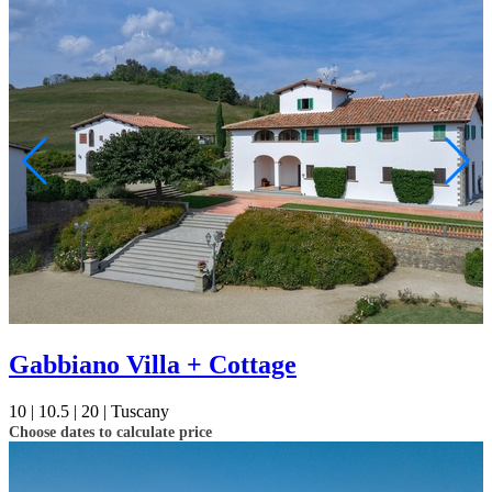
Gabbiano Villa + Cottage
10 |
10.5 |
20 |
Tuscany
Choose dates to calculate price