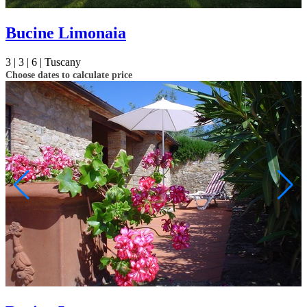
Bucine Limonaia
3 |
3 |
6 |
Tuscany
Choose dates to calculate price