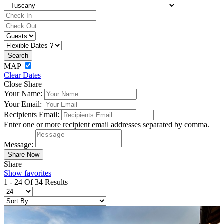
MAP
Clear Dates
Close Share
Your Name:
Your Email:
Recipients Email:
Enter one or more recipient email addresses separated by comma.
Message:
Share
Show favorites
1 - 24 Of 34 Results