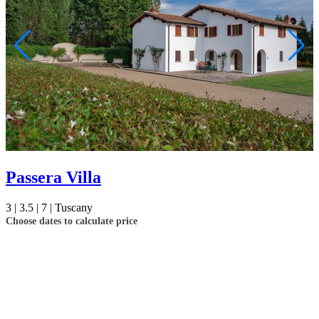
Passera Villa
3 |
3.5 |
7 |
Tuscany
Choose dates to calculate price