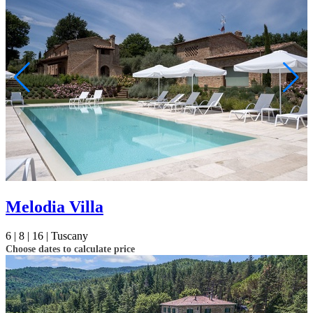
Not ready to
book?
No problem!
Send yourself an email with your booking
details, in case you're unable to complete
Melodia Villa
your booking now.
6 |
8 |
16 |
Tuscany
Choose dates to calculate price
Send My Stay Details