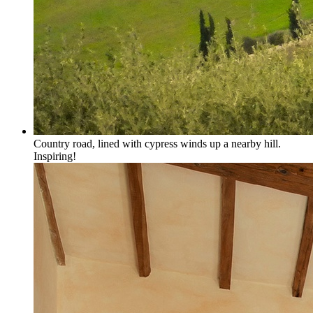
Country road, lined with cypress winds up a nearby hill.
Inspiring!