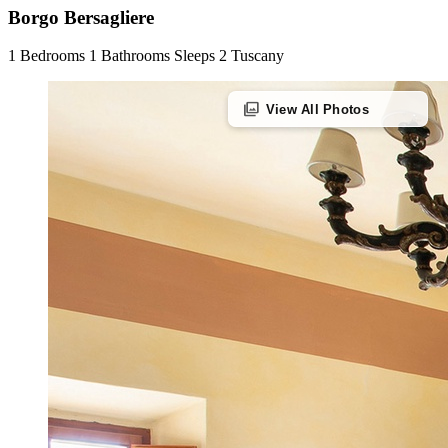
Borgo Bersagliere
1 Bedrooms
1 Bathrooms
Sleeps 2
Tuscany
photo_library
View All Photos