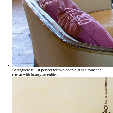
Bersagliere is just perfect for two people, it is a romantic
retreat with luxury amenities.