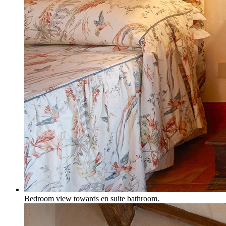
Bedroom view towards en suite bathroom.