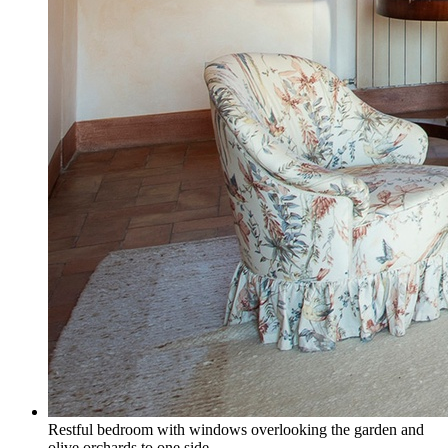
Restful bedroom with windows overlooking the garden and
olive orchards to one side.