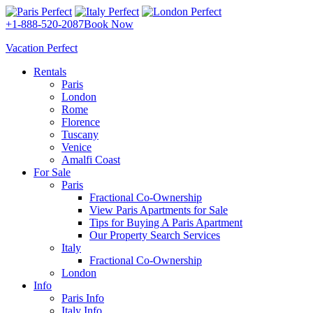
+1-888-520-2087
Book Now
Vacation Perfect
Rentals
Paris
London
Rome
Florence
Tuscany
Venice
Amalfi Coast
For Sale
Paris
Fractional Co-Ownership
View Paris Apartments for Sale
Tips for Buying A Paris Apartment
Our Property Search Services
Italy
Fractional Co-Ownership
London
Info
Paris Info
Italy Info