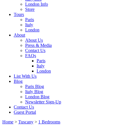
London Info
Store
Tours
Paris
Italy
London
About
About Us
Press & Media
Contact Us
FAQs
Paris
Italy
London
List With Us
Blog
Paris Blog
Italy Blog
London Blog
Newsletter Sign-Up
Contact Us
Guest Portal
Home
>
Tuscany
>
1 Bedrooms