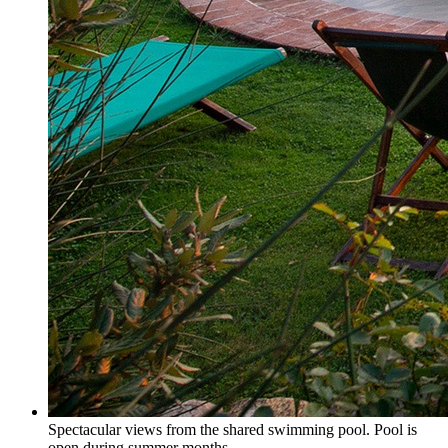
Spectacular views from the shared swimming pool. Pool is
open during summer months.