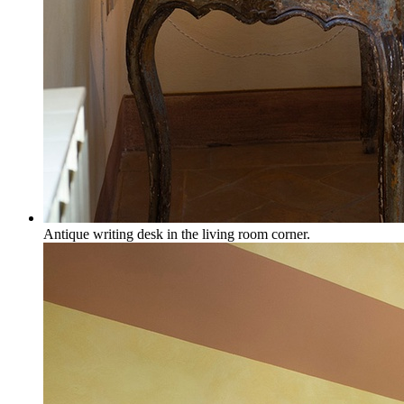
Antique writing desk in the living room corner.