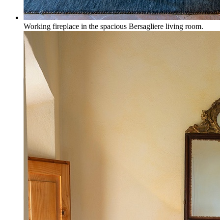
Working fireplace in the spacious Bersagliere living room.