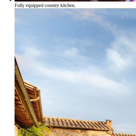
Fully equipped country kitchen.