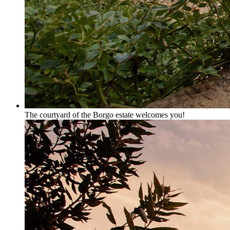
The courtyard of the Borgo estate welcomes you!