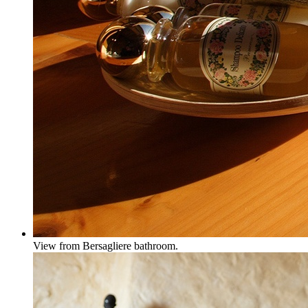
View from Bersagliere bathroom.