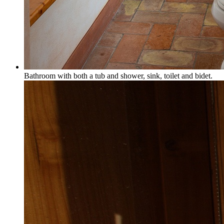
Bathroom with both a tub and shower, sink, toilet and bidet.