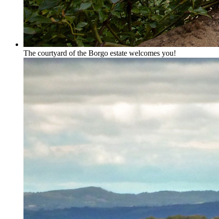
The courtyard of the Borgo estate welcomes you!