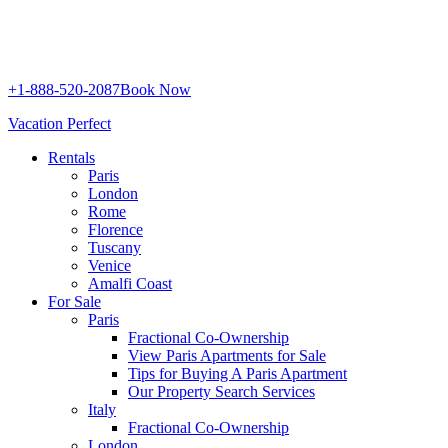
+1-888-520-2087
Book Now
Vacation Perfect
Rentals
Paris
London
Rome
Florence
Tuscany
Venice
Amalfi Coast
For Sale
Paris
Fractional Co-Ownership
View Paris Apartments for Sale
Tips for Buying A Paris Apartment
Our Property Search Services
Italy
Fractional Co-Ownership
London