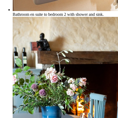
Bathroom en suite to bedroom 2 with shower and sink.