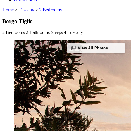
Home
>
Tuscany
>
2 Bedrooms
Borgo Tiglio
2 Bedrooms
2 Bathrooms
Sleeps 4
Tuscany
photo_library
View All Photos