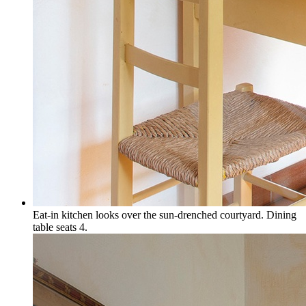
Eat-in kitchen looks over the sun-drenched courtyard. Dining
table seats 4.