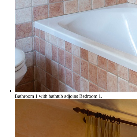
Bathroom 1 with bathtub adjoins Bedroom 1.