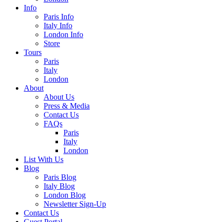
Info
Paris Info
Italy Info
London Info
Store
Tours
Paris
Italy
London
About
About Us
Press & Media
Contact Us
FAQs
Paris
Italy
London
List With Us
Blog
Paris Blog
Italy Blog
London Blog
Newsletter Sign-Up
Contact Us
Guest Portal