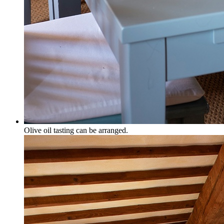
Olive oil tasting can be arranged.