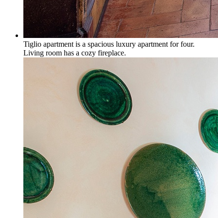
Tiglio apartment is a spacious luxury apartment for four.
Living room has a cozy fireplace.