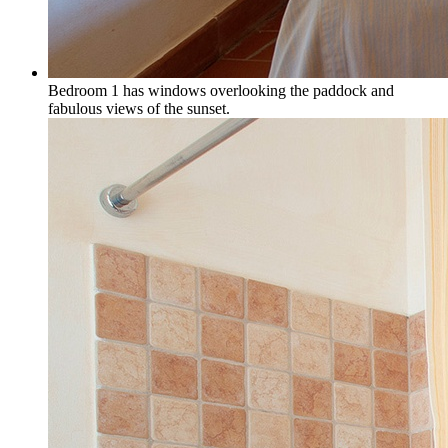
Bedroom 1 has windows overlooking the paddock and
fabulous views of the sunset.