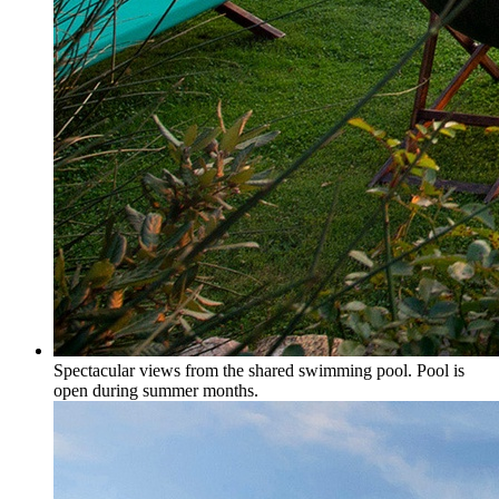
Spectacular views from the shared swimming pool. Pool is
open during summer months.