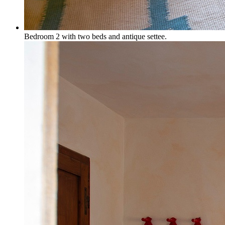
Bedroom 2 with two beds and antique settee.