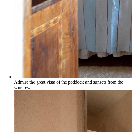
Admire the great vista of the paddock and sunsets from the
window.