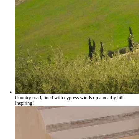
Country road, lined with cypress winds up a nearby hill.
Inspiring!