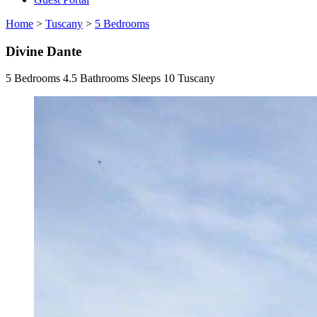
Home
>
Tuscany
>
5 Bedrooms
Divine Dante
5 Bedrooms
4.5 Bathrooms
Sleeps 10
Tuscany