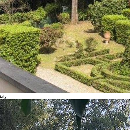
taly.