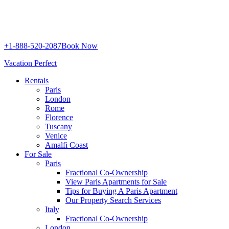
+1-888-520-2087
Book Now
Vacation Perfect
Rentals
Paris
London
Rome
Florence
Tuscany
Venice
Amalfi Coast
For Sale
Paris
Fractional Co-Ownership
View Paris Apartments for Sale
Tips for Buying A Paris Apartment
Our Property Search Services
Italy
Fractional Co-Ownership
London