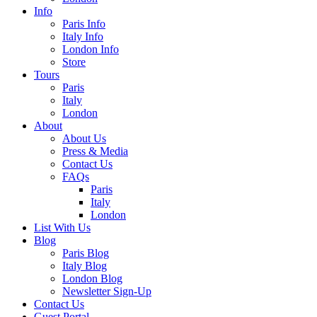
Info
Paris Info
Italy Info
London Info
Store
Tours
Paris
Italy
London
About
About Us
Press & Media
Contact Us
FAQs
Paris
Italy
London
List With Us
Blog
Paris Blog
Italy Blog
London Blog
Newsletter Sign-Up
Contact Us
Guest Portal