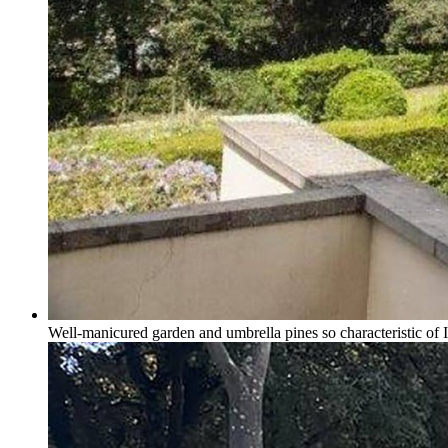
Well-manicured garden and umbrella pines so characteristic of I