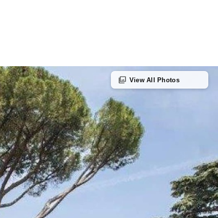
photo_library
View All Photos