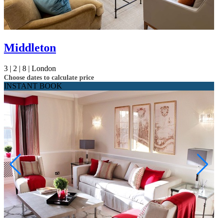
Middleton
3 |
2 |
8 |
London
Choose dates to calculate price
INSTANT BOOK
Not ready to
book?