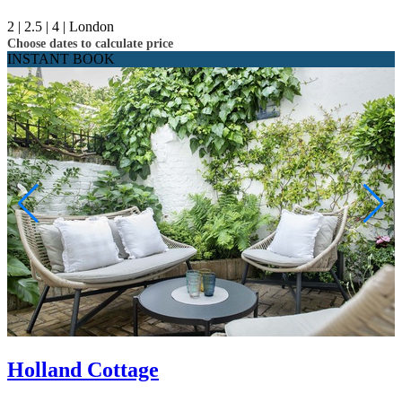
2 |
2.5 |
4 |
London
Choose dates to calculate price
INSTANT BOOK
Holland Cottage