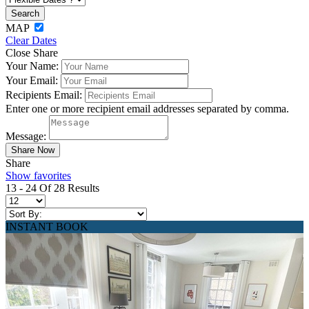
MAP
Clear Dates
Close Share
Your Name:
Your Email:
Recipients Email:
Enter one or more recipient email addresses separated by comma.
Message:
Share
Show favorites
13 - 24 Of 28 Results
INSTANT BOOK