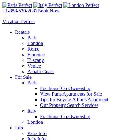
+1-888-520-2087
Book Now
Vacation Perfect
Rentals
Paris
London
Rome
Florence
Tuscany
Venice
Amalfi Coast
For Sale
Paris
Fractional Co-Ownership
View Paris Apartments for Sale
Tips for Buying A Paris Apartment
Our Property Search Services
Italy
Fractional Co-Ownership
London
Info
Paris Info
Italy Info