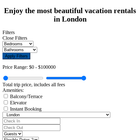
Enjoy the most beautiful vacation rentals
in London
Filters
Close Filters
Apply Filters
Price Range:
$0
-
$100000
Total trip price, includes all fees
Amenities:
Balcony/Terrace
Elevator
Instant Booking