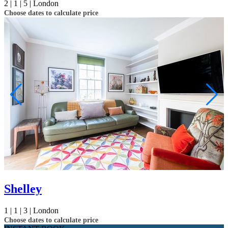
2 |
1 |
5 |
London
Choose dates to calculate price
Shelley
1 |
1 |
3 |
London
Choose dates to calculate price