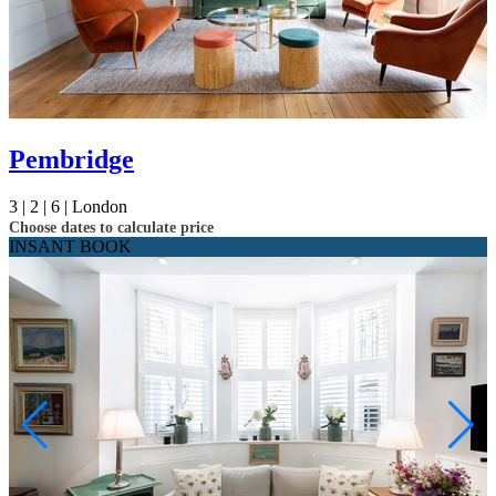
Pembridge
3 |
2 |
6 |
London
Choose dates to calculate price
INSANT BOOK