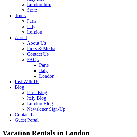
London Info
Store
Tours
Paris
Italy
London
About
About Us
Press & Media
Contact Us
FAQs
Paris
Italy
London
List With Us
Blog
Paris Blog
Italy Blog
London Blog
Newsletter Sign-Up
Contact Us
Guest Portal
Vacation Rentals in London