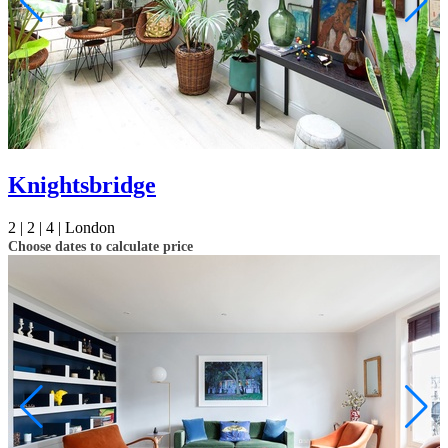
Knightsbridge
2 |
2 |
4 |
London
Choose dates to calculate price