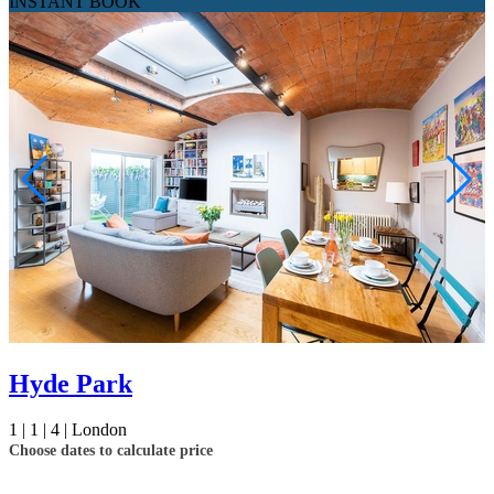
INSTANT BOOK
Hyde Park
1 |
1 |
4 |
London
Choose dates to calculate price