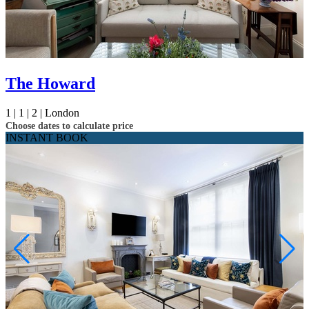
The Howard
1 |
1 |
2 |
London
Choose dates to calculate price
INSTANT BOOK