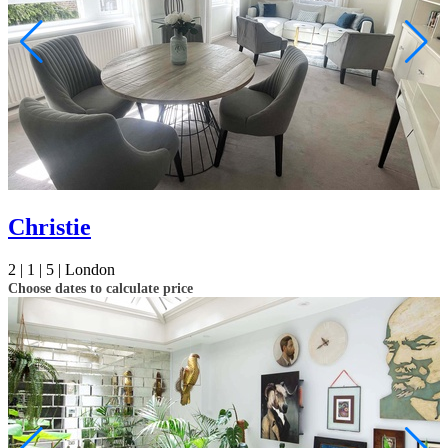
Christie
2 |
1 |
5 |
London
Choose dates to calculate price