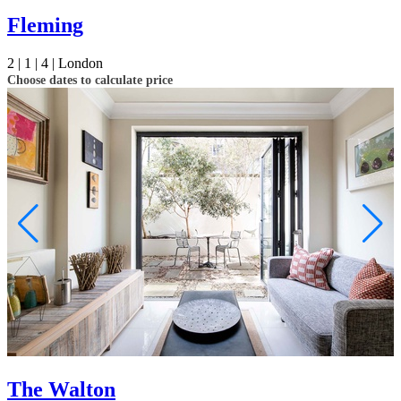
Fleming
2 |
1 |
4 |
London
Choose dates to calculate price
The Walton