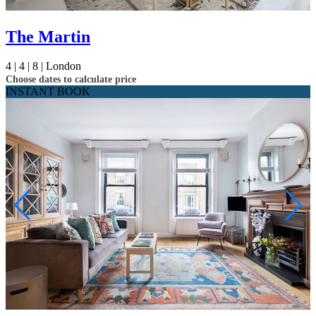
The Martin
4 |
4 |
8 |
London
Choose dates to calculate price
INSTANT BOOK