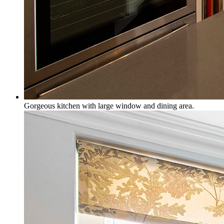
Gorgeous kitchen with large window and dining area.