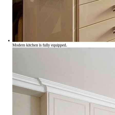
Modern kitchen is fully equipped.