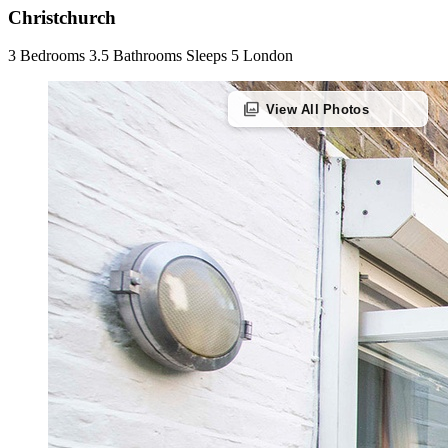
Christchurch
3 Bedrooms
3.5 Bathrooms
Sleeps 5
London
photo_library
View All Photos