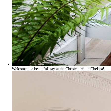
Welcome to a beautiful stay at the Christchurch in Chelsea!