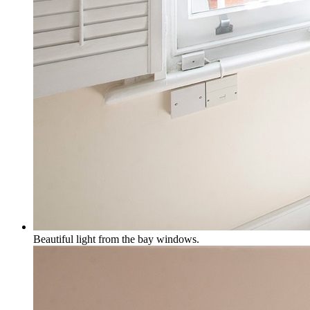
Beautiful light from the bay windows.