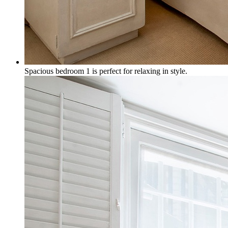
Spacious bedroom 1 is perfect for relaxing in style.