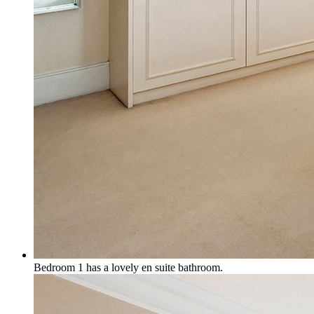
Bedroom 1 has a lovely en suite bathroom.