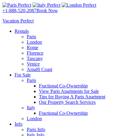
+1-888-520-2087
Book Now
Vacation Perfect
Rentals
Paris
London
Rome
Florence
Tuscany
Venice
Amalfi Coast
For Sale
Paris
Fractional Co-Ownership
View Paris Apartments for Sale
Tips for Buying A Paris Apartment
Our Property Search Services
Italy
Fractional Co-Ownership
London
Info
Paris Info
Italy Info