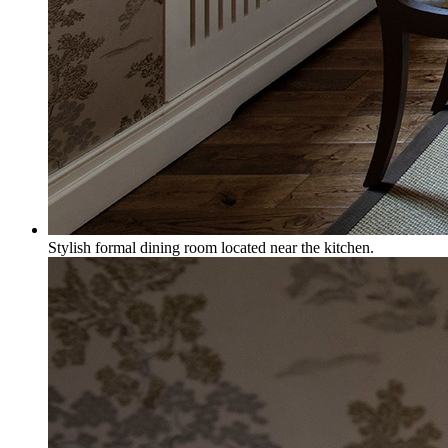
Stylish formal dining room located near the kitchen.