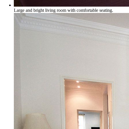
Large and bright living room with comfortable seating.