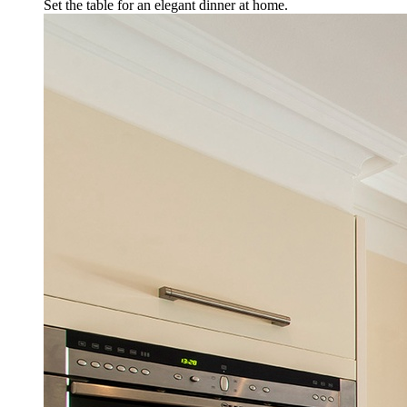
Set the table for an elegant dinner at home.