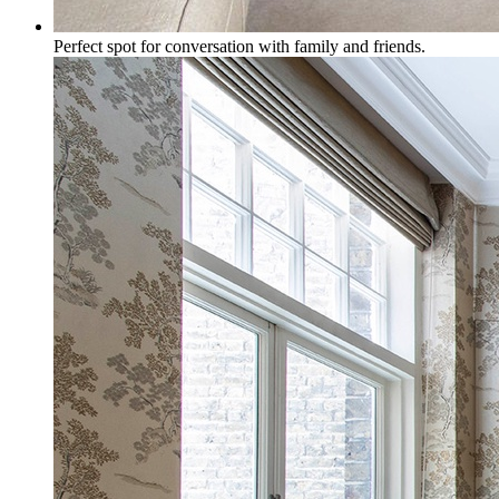
Perfect spot for conversation with family and friends.