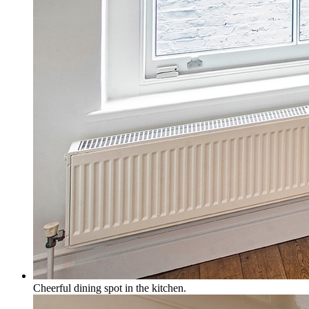
Cheerful dining spot in the kitchen.