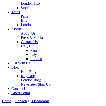
London Info
Store
Tours
Paris
Italy
London
About
About Us
Press & Media
Contact Us
FAQs
Paris
Italy
London
List With Us
Blog
Paris Blog
Italy Blog
London Blog
Newsletter Sign-Up
Contact Us
Guest Portal
Home
>
London
>
3 Bedrooms