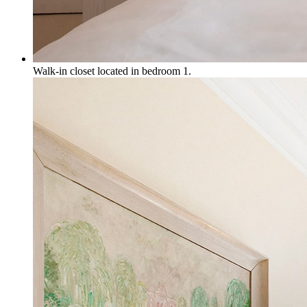
Walk-in closet located in bedroom 1.