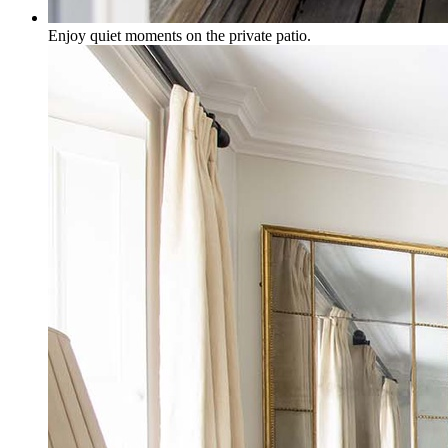
Enjoy quiet moments on the private patio.