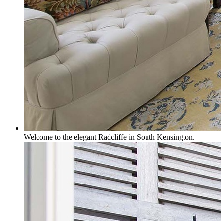
Welcome to the elegant Radcliffe in South Kensington.