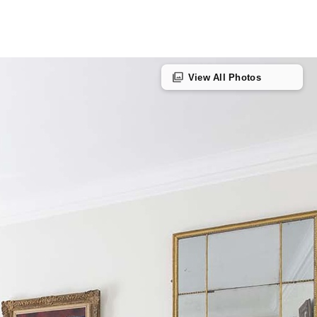
photo_library
View All Photos