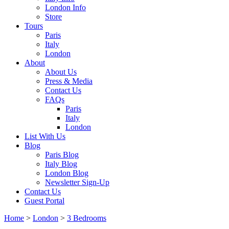
London Info
Store
Tours
Paris
Italy
London
About
About Us
Press & Media
Contact Us
FAQs
Paris
Italy
London
List With Us
Blog
Paris Blog
Italy Blog
London Blog
Newsletter Sign-Up
Contact Us
Guest Portal
Home
>
London
>
3 Bedrooms