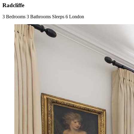
Radcliffe
3 Bedrooms
3 Bathrooms
Sleeps 6
London