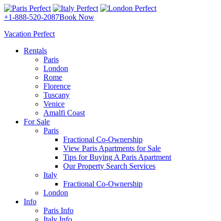
+1-888-520-2087
Book Now
Vacation Perfect
Rentals
Paris
London
Rome
Florence
Tuscany
Venice
Amalfi Coast
For Sale
Paris
Fractional Co-Ownership
View Paris Apartments for Sale
Tips for Buying A Paris Apartment
Our Property Search Services
Italy
Fractional Co-Ownership
London
Info
Paris Info
Italy Info