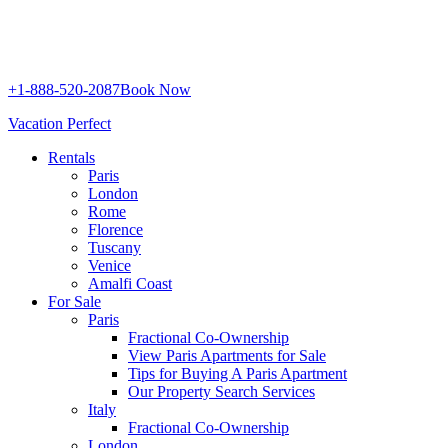
+1-888-520-2087
Book Now
Vacation Perfect
Rentals
Paris
London
Rome
Florence
Tuscany
Venice
Amalfi Coast
For Sale
Paris
Fractional Co-Ownership
View Paris Apartments for Sale
Tips for Buying A Paris Apartment
Our Property Search Services
Italy
Fractional Co-Ownership
London