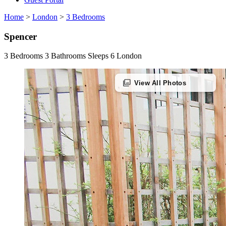
Home
>
London
>
3 Bedrooms
Spencer
3 Bedrooms
3 Bathrooms
Sleeps 6
London
photo_library
View All Photos