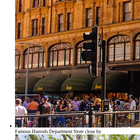
Famous Harrods Department Store close by