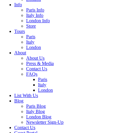
Info
Paris Info
Italy Info
London Info
Store
Tours
Paris
Italy
London
About
About Us
Press & Media
Contact Us
FAQs
Paris
Italy
London
List With Us
Blog
Paris Blog
Italy Blog
London Blog
Newsletter Sign-Up
Contact Us
Guest Portal