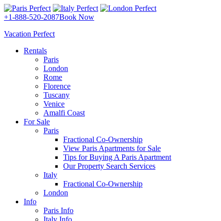
+1-888-520-2087
Book Now
Vacation Perfect
Rentals
Paris
London
Rome
Florence
Tuscany
Venice
Amalfi Coast
For Sale
Paris
Fractional Co-Ownership
View Paris Apartments for Sale
Tips for Buying A Paris Apartment
Our Property Search Services
Italy
Fractional Co-Ownership
London
Info
Paris Info
Italy Info