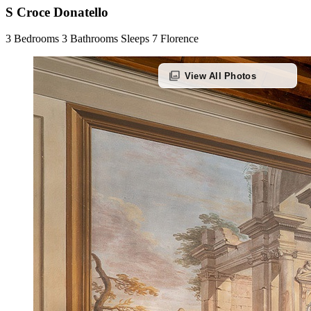
S Croce Donatello
3 Bedrooms
3 Bathrooms
Sleeps 7
Florence
photo_library
View All Photos