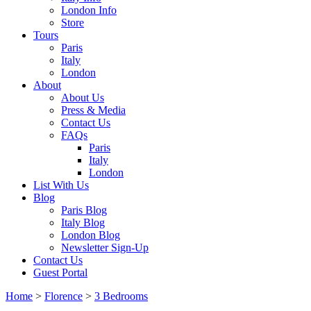
London Info
Store
Tours
Paris
Italy
London
About
About Us
Press & Media
Contact Us
FAQs
Paris
Italy
London
List With Us
Blog
Paris Blog
Italy Blog
London Blog
Newsletter Sign-Up
Contact Us
Guest Portal
Home
>
Florence
>
3 Bedrooms