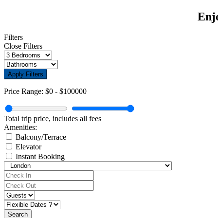
Enjo
Filters
Close Filters
Apply Filters
Price Range:
$0
-
$100000
Total trip price, includes all fees
Amenities:
Balcony/Terrace
Elevator
Instant Booking