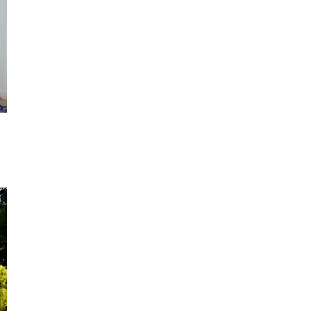
Not ready to book?
No problem!
Send yourself an email with your booking details, in ca