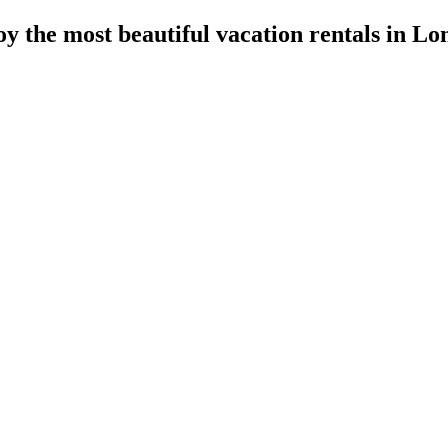
y the most beautiful vacation rentals in L