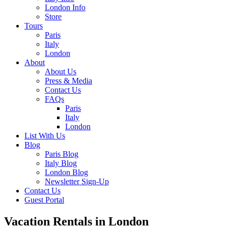
London Info
Store
Tours
Paris
Italy
London
About
About Us
Press & Media
Contact Us
FAQs
Paris
Italy
London
List With Us
Blog
Paris Blog
Italy Blog
London Blog
Newsletter Sign-Up
Contact Us
Guest Portal
Vacation Rentals in London