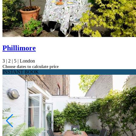
Phillimore
3 |
2 |
5 |
London
Choose dates to calculate price
INSTANT BOOK