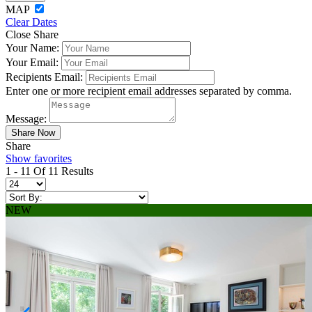
MAP
Clear Dates
Close Share
Your Name:
Your Email:
Recipients Email:
Enter one or more recipient email addresses separated by comma.
Message:
Share
Show favorites
1 - 11 Of 11 Results
NEW