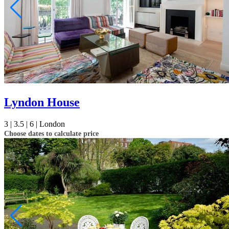
Lyndon House
3 |
3.5 |
6 |
London
Choose dates to calculate price