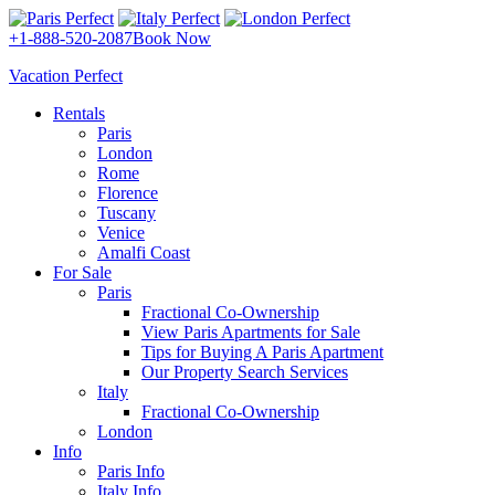
+1-888-520-2087
Book Now
Vacation Perfect
Rentals
Paris
London
Rome
Florence
Tuscany
Venice
Amalfi Coast
For Sale
Paris
Fractional Co-Ownership
View Paris Apartments for Sale
Tips for Buying A Paris Apartment
Our Property Search Services
Italy
Fractional Co-Ownership
London
Info
Paris Info
Italy Info