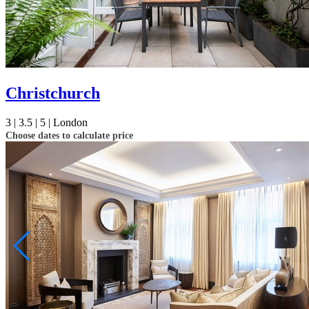
Christchurch
3 |
3.5 |
5 |
London
Choose dates to calculate price