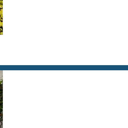
you're unable to complete your booking now.
Send My Stay Details