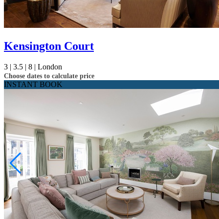
Kensington Court
3 |
3.5 |
8 |
London
Choose dates to calculate price
INSTANT BOOK