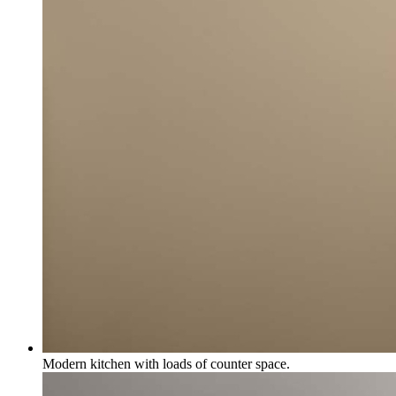
Modern kitchen with loads of counter space.