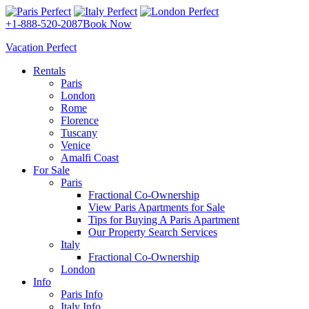
+1-888-520-2087
Book Now
Vacation Perfect
Rentals
Paris
London
Rome
Florence
Tuscany
Venice
Amalfi Coast
For Sale
Paris
Fractional Co-Ownership
View Paris Apartments for Sale
Tips for Buying A Paris Apartment
Our Property Search Services
Italy
Fractional Co-Ownership
London
Info
Paris Info
Italy Info