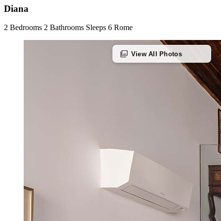
Diana
2 Bedrooms
2 Bathrooms
Sleeps 6
Rome
photo_library
View All Photos