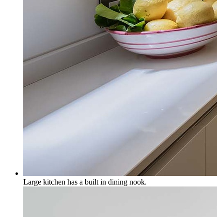
Large kitchen has a built in dining nook.