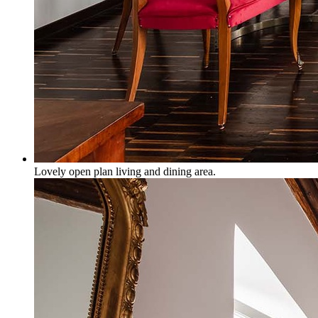
Lovely open plan living and dining area.