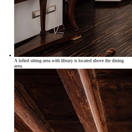
A lofted sitting area with library is located above the dining
area.