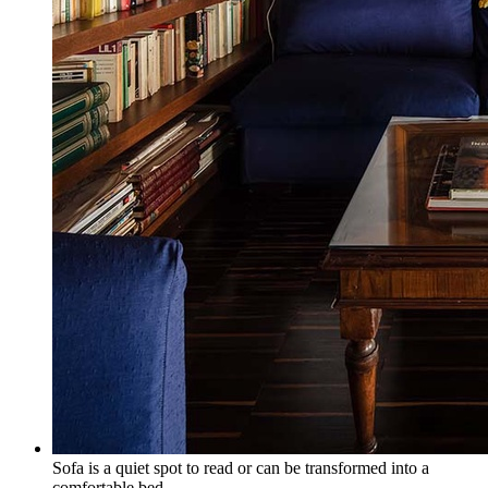
Sofa is a quiet spot to read or can be transformed into a
comfortable bed.