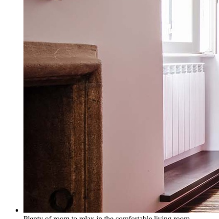
Plenty of room to relax in the comfortable living room.