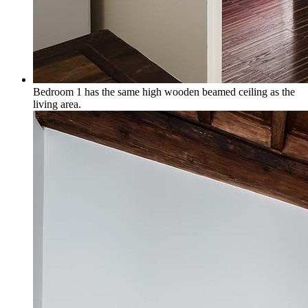
Bedroom 1 has the same high wooden beamed ceiling as the
living area.