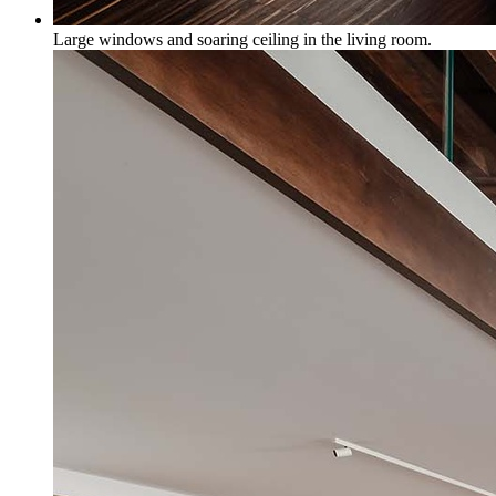
Large windows and soaring ceiling in the living room.