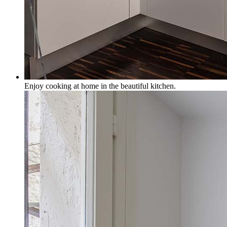
Enjoy cooking at home in the beautiful kitchen.