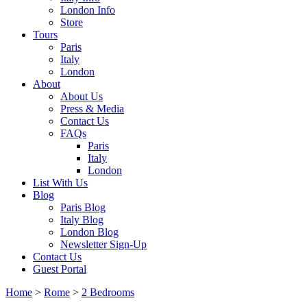
London Info
Store
Tours
Paris
Italy
London
About
About Us
Press & Media
Contact Us
FAQs
Paris
Italy
London
List With Us
Blog
Paris Blog
Italy Blog
London Blog
Newsletter Sign-Up
Contact Us
Guest Portal
Home
>
Rome
>
2 Bedrooms