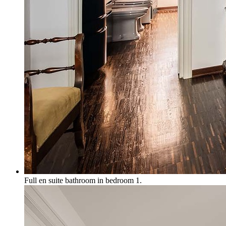
Full en suite bathroom in bedroom 1.