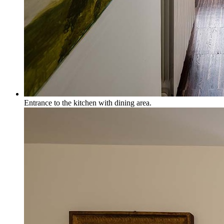
Entrance to the kitchen with dining area.