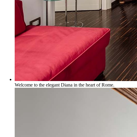
Welcome to the elegant Diana in the heart of Rome.