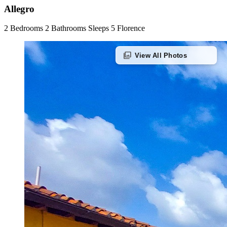
Allegro
2 Bedrooms
2 Bathrooms
Sleeps 5
Florence
photo_library
View All Photos