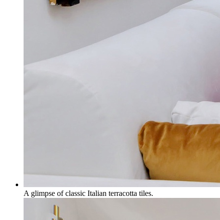
A glimpse of classic Italian terracotta tiles.