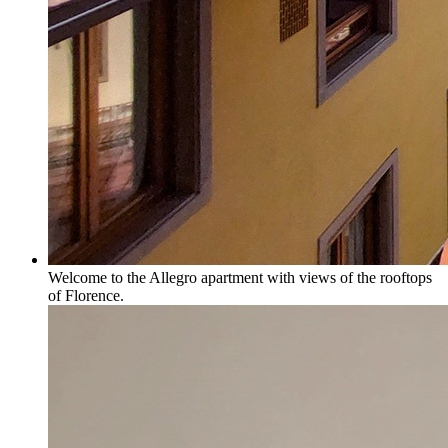
Welcome to the Allegro apartment with views of the rooftops
of Florence.