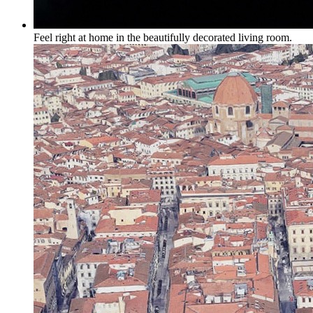
Feel right at home in the beautifully decorated living room.