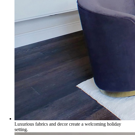
Luxurious fabrics and decor create a welcoming holiday
setting.