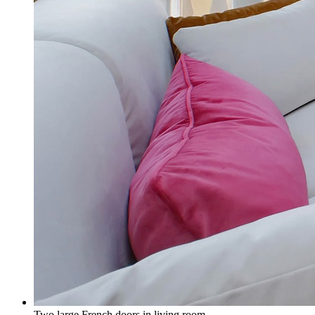
Two large French doors in living room.