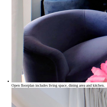
Open floorplan includes living space, dining area and kitchen.