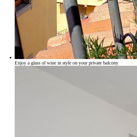
Enjoy a glass of wine in style on your private balcony