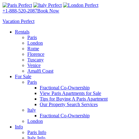
+1-888-520-2087
Book Now
Vacation Perfect
Rentals
Paris
London
Rome
Florence
Tuscany
Venice
Amalfi Coast
For Sale
Paris
Fractional Co-Ownership
View Paris Apartments for Sale
Tips for Buying A Paris Apartment
Our Property Search Services
Italy
Fractional Co-Ownership
London
Info
Paris Info
Italy Info