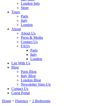
London Info
Store
Tours
Paris
Italy
London
About
About Us
Press & Media
Contact Us
FAQs
Paris
Italy
London
List With Us
Blog
Paris Blog
Italy Blog
London Blog
Newsletter Sign-Up
Contact Us
Guest Portal
Home
>
Florence
>
2 Bedrooms