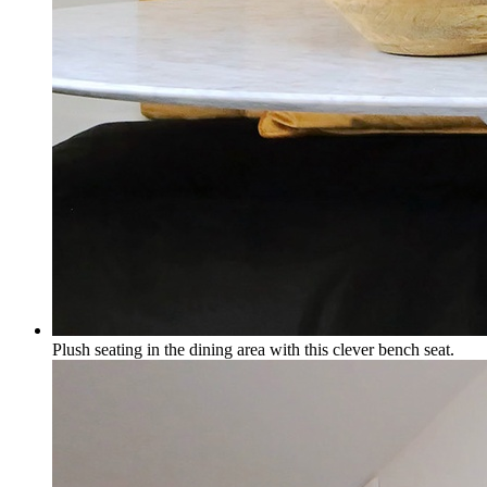
Plush seating in the dining area with this clever bench seat.