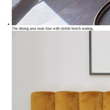
The dining area seats four with stylish bench seating.