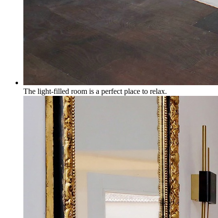
The light-filled room is a perfect place to relax.