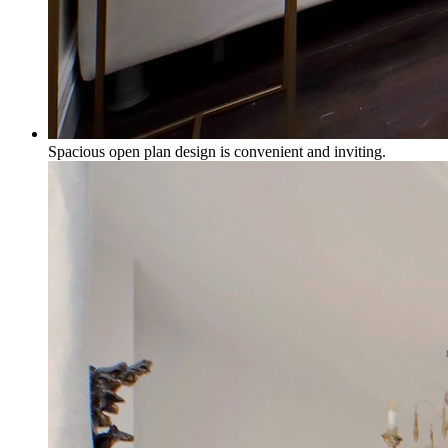
Spacious open plan design is convenient and inviting.