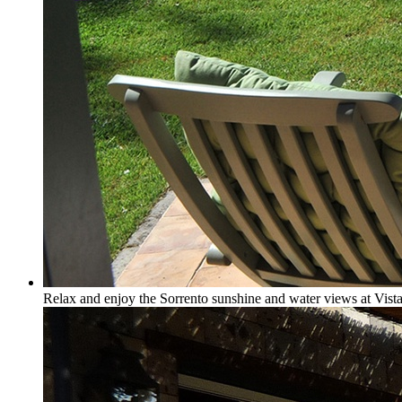
Relax and enjoy the Sorrento sunshine and water views at Vista