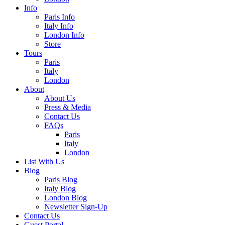
Info
Paris Info
Italy Info
London Info
Store
Tours
Paris
Italy
London
About
About Us
Press & Media
Contact Us
FAQs
Paris
Italy
London
List With Us
Blog
Paris Blog
Italy Blog
London Blog
Newsletter Sign-Up
Contact Us
Guest Portal