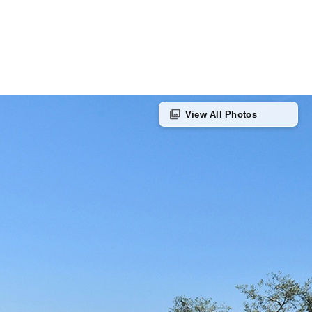
photo_library
View All Photos