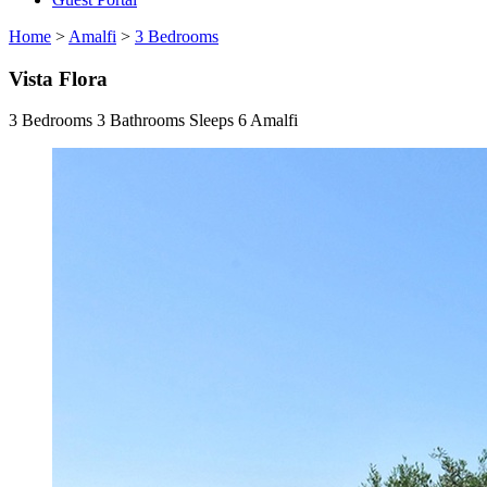
Home
>
Amalfi
>
3 Bedrooms
Vista Flora
3 Bedrooms
3 Bathrooms
Sleeps 6
Amalfi