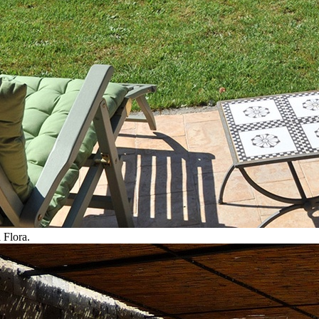
 Flora.