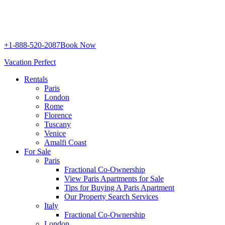
+1-888-520-2087
Book Now
Vacation Perfect
Rentals
Paris
London
Rome
Florence
Tuscany
Venice
Amalfi Coast
For Sale
Paris
Fractional Co-Ownership
View Paris Apartments for Sale
Tips for Buying A Paris Apartment
Our Property Search Services
Italy
Fractional Co-Ownership
London