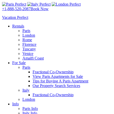
+1-888-520-2087
Book Now
Vacation Perfect
Rentals
Paris
London
Rome
Florence
Tuscany
Venice
Amalfi Coast
For Sale
Paris
Fractional Co-Ownership
View Paris Apartments for Sale
Tips for Buying A Paris Apartment
Our Property Search Services
Italy
Fractional Co-Ownership
London
Info
Paris Info
Italy Info