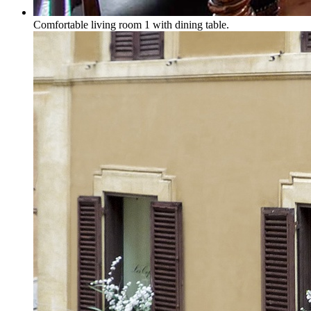
Comfortable living room 1 with dining table.