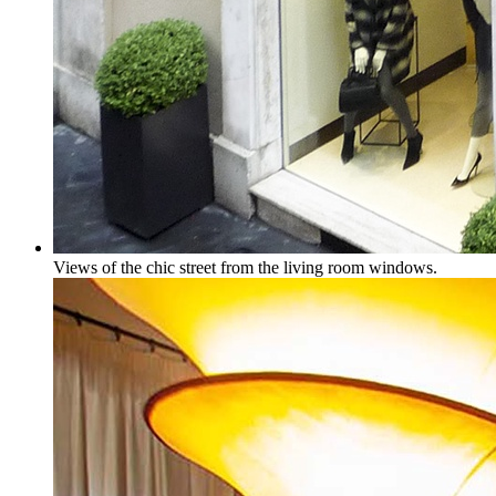
Views of the chic street from the living room windows.