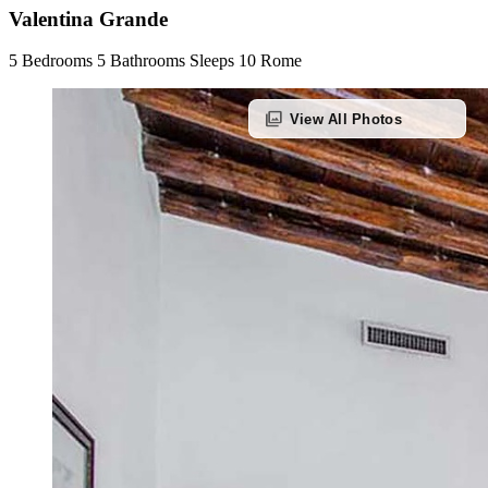
Valentina Grande
5 Bedrooms
5 Bathrooms
Sleeps 10
Rome
photo_library
View All Photos