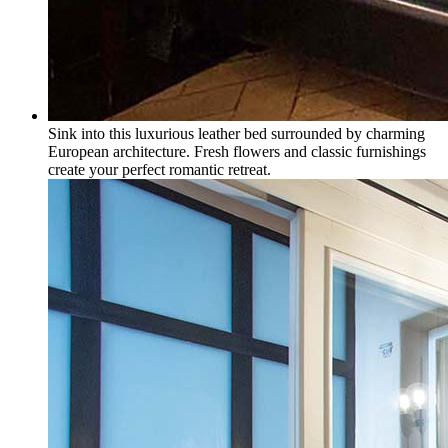
Sink into this luxurious leather bed surrounded by charming
European architecture. Fresh flowers and classic furnishings
create your perfect romantic retreat.