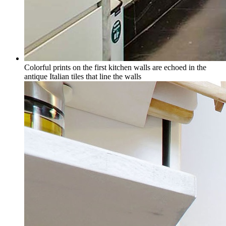
Colorful prints on the first kitchen walls are echoed in the
antique Italian tiles that line the walls