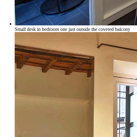
Small desk in bedroom one just outside the covered balcony