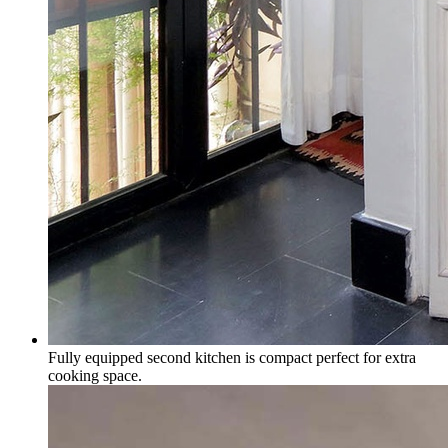
Fully equipped second kitchen is compact perfect for extra
cooking space.