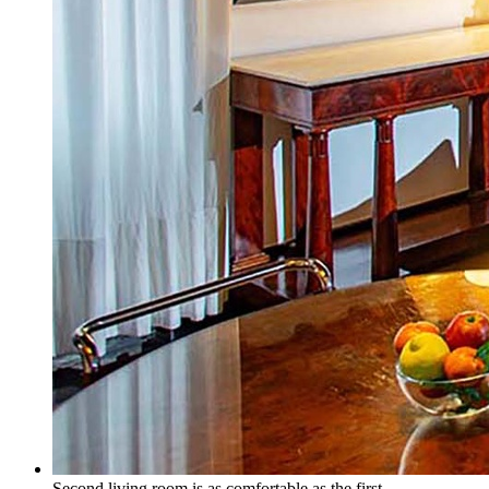
Second living room is as comfortable as the first.