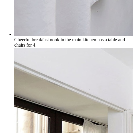
Cheerful breakfast nook in the main kitchen has a table and
chairs for 4.