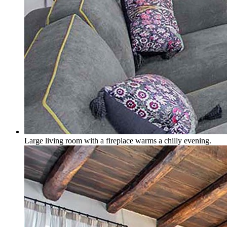
Large living room with a fireplace warms a chilly evening.