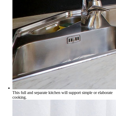
This full and separate kitchen will support simple or elaborate
cooking.