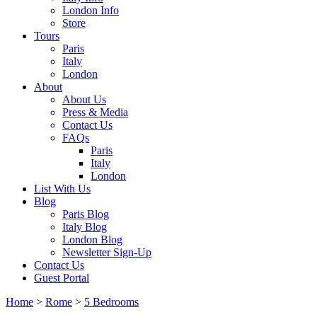
London Info
Store
Tours
Paris
Italy
London
About
About Us
Press & Media
Contact Us
FAQs
Paris
Italy
London
List With Us
Blog
Paris Blog
Italy Blog
London Blog
Newsletter Sign-Up
Contact Us
Guest Portal
Home
>
Rome
>
5 Bedrooms