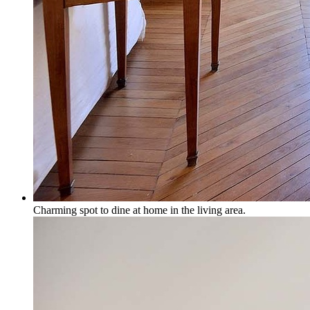
Charming spot to dine at home in the living area.