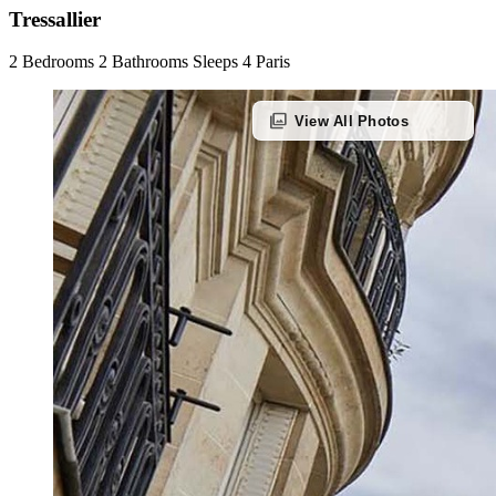
Tressallier
2 Bedrooms
2 Bathrooms
Sleeps 4
Paris
photo_library
View All Photos