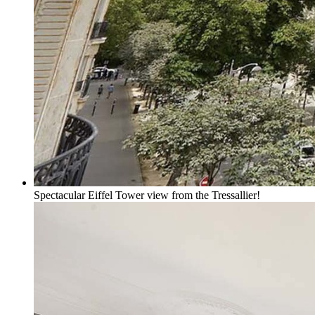
Spectacular Eiffel Tower view from the Tressallier!