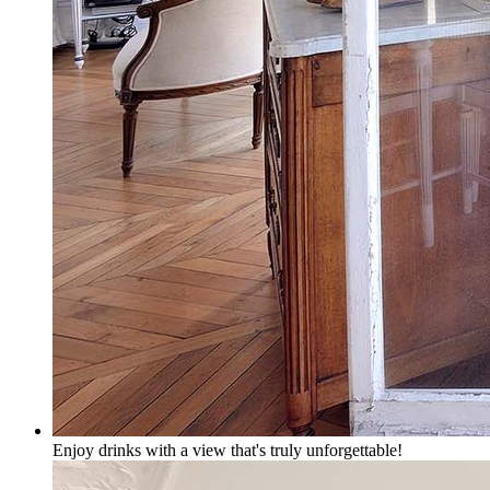
Enjoy drinks with a view that's truly unforgettable!