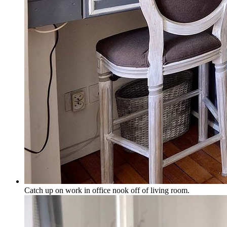
Catch up on work in office nook off of living room.