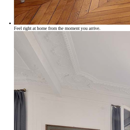
Feel right at home from the moment you arrive.