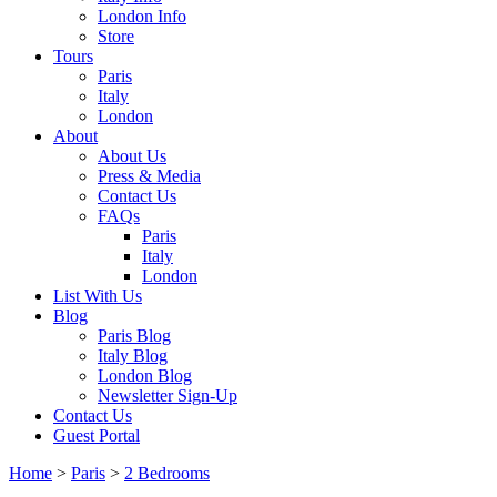
London Info
Store
Tours
Paris
Italy
London
About
About Us
Press & Media
Contact Us
FAQs
Paris
Italy
London
List With Us
Blog
Paris Blog
Italy Blog
London Blog
Newsletter Sign-Up
Contact Us
Guest Portal
Home
>
Paris
>
2 Bedrooms