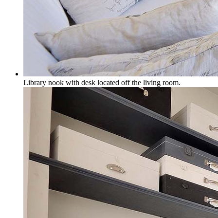
Library nook with desk located off the living room.