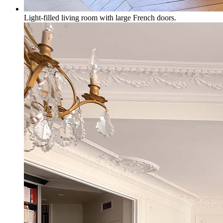
Light-filled living room with large French doors.