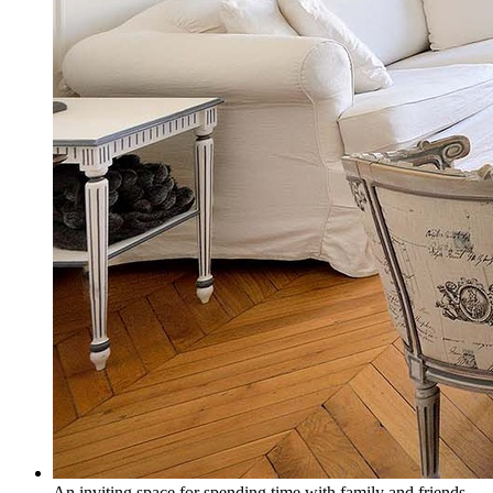
An inviting space for spending time with family and friends.