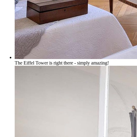
The Eiffel Tower is right there - simply amazing!