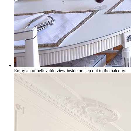
Enjoy an unbelievable view inside or step out to the balcony.