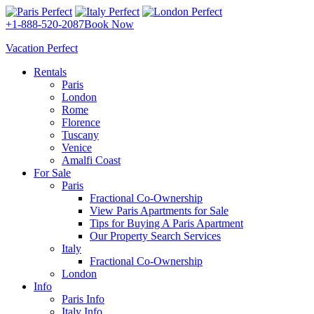
+1-888-520-2087
Book Now
Vacation Perfect
Rentals
Paris
London
Rome
Florence
Tuscany
Venice
Amalfi Coast
For Sale
Paris
Fractional Co-Ownership
View Paris Apartments for Sale
Tips for Buying A Paris Apartment
Our Property Search Services
Italy
Fractional Co-Ownership
London
Info
Paris Info
Italy Info