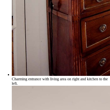
Charming entrance with living area on right and kitchen to the
left.