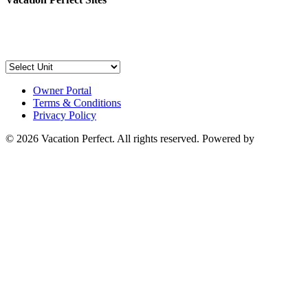
Owner Portal
Terms & Conditions
Privacy Policy
© 2026 Vacation Perfect. All rights reserved. Powered by