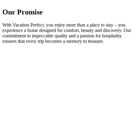
Our Promise
With Vacation Perfect, you enjoy more than a place to stay – you
experience a home designed for comfort, beauty and discovery. Our
commitment to impeccable quality and a passion for hospitality
ensures that every trip becomes a memory to treasure.