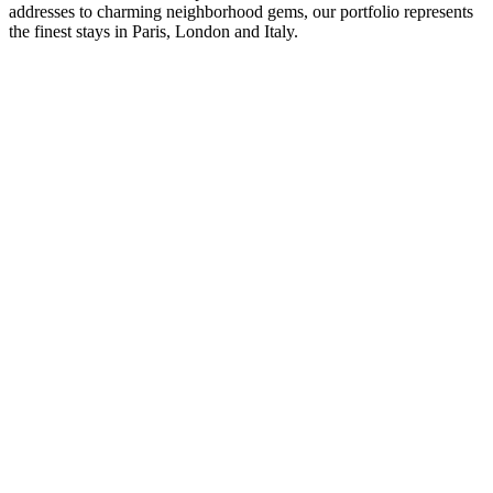
addresses to charming neighborhood gems, our portfolio represents
the finest stays in Paris, London and Italy.