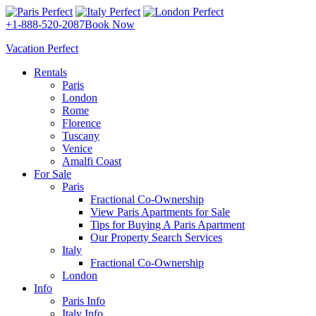
+1-888-520-2087
Book Now
Vacation Perfect
Rentals
Paris
London
Rome
Florence
Tuscany
Venice
Amalfi Coast
For Sale
Paris
Fractional Co-Ownership
View Paris Apartments for Sale
Tips for Buying A Paris Apartment
Our Property Search Services
Italy
Fractional Co-Ownership
London
Info
Paris Info
Italy Info