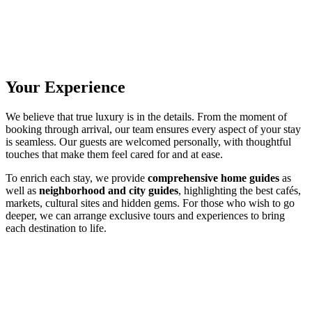
Your Experience
We believe that true luxury is in the details. From the moment of
booking through arrival, our team ensures every aspect of your stay
is seamless. Our guests are welcomed personally, with thoughtful
touches that make them feel cared for and at ease.
To enrich each stay, we provide
comprehensive home guides
as
well as
neighborhood and city guides
, highlighting the best cafés,
markets, cultural sites and hidden gems. For those who wish to go
deeper, we can arrange exclusive tours and experiences to bring
each destination to life.