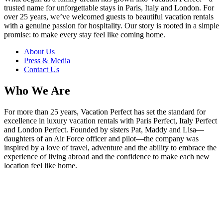
trusted name for unforgettable stays in Paris, Italy and London. For
over 25 years, we’ve welcomed guests to beautiful vacation rentals
with a genuine passion for hospitality. Our story is rooted in a simple
promise: to make every stay feel like coming home.
About Us
Press & Media
Contact Us
Who We Are
For more than 25 years, Vacation Perfect has set the standard for
excellence in luxury vacation rentals with Paris Perfect, Italy Perfect
and London Perfect. Founded by sisters Pat, Maddy and Lisa—
daughters of an Air Force officer and pilot—the company was
inspired by a love of travel, adventure and the ability to embrace the
experience of living abroad and the confidence to make each new
location feel like home.