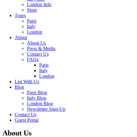
London Info
Store
Tours
Paris
Italy
London
About
About Us
Press & Media
Contact Us
FAQs
Paris
Italy
London
List With Us
Blog
Paris Blog
Italy Blog
London Blog
Newsletter Sign-Up
Contact Us
Guest Portal
About Us