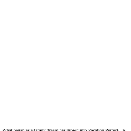
What began as a family dream has grown into Vacation Perfect – a