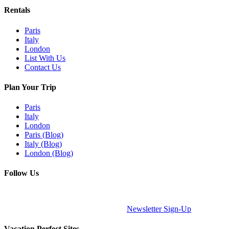
Rentals
Paris
Italy
London
List With Us
Contact Us
Plan Your Trip
Paris
Italy
London
Paris (Blog)
Italy (Blog)
London (Blog)
Follow Us
Newsletter Sign-Up
Vacation Perfect Sites