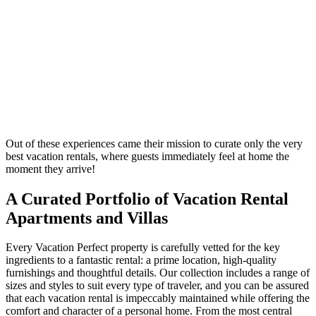
Out of these experiences came their mission to curate only the very
best vacation rentals, where guests immediately feel at home the
moment they arrive!
A Curated Portfolio of Vacation Rental
Apartments and Villas
Every Vacation Perfect property is carefully vetted for the key
ingredients to a fantastic rental: a prime location, high-quality
furnishings and thoughtful details. Our collection includes a range of
sizes and styles to suit every type of traveler, and you can be assured
that each vacation rental is impeccably maintained while offering the
comfort and character of a personal home. From the most central