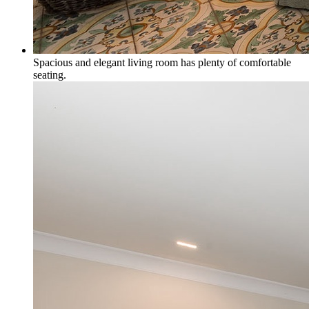
Spacious and elegant living room has plenty of comfortable
seating.