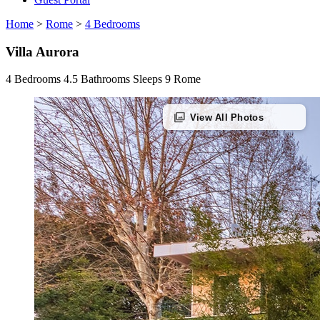
Home
>
Rome
>
4 Bedrooms
Villa Aurora
4 Bedrooms
4.5 Bathrooms
Sleeps 9
Rome
photo_library
View All Photos