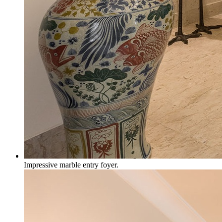
Impressive marble entry foyer.