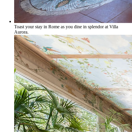
Toast your stay in Rome as you dine in splendor at Villa
Aurora.