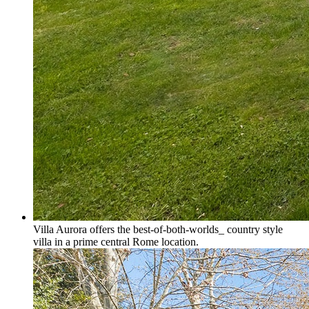
Villa Aurora offers the best-of-both-worlds_ country style
villa in a prime central Rome location.