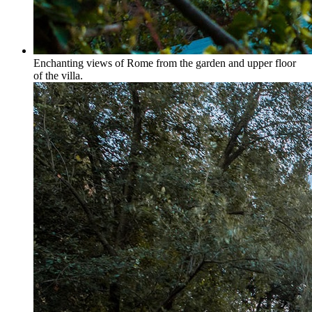
Enchanting views of Rome from the garden and upper floor
of the villa.