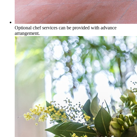
Optional chef services can be provided with advance
arrangement.