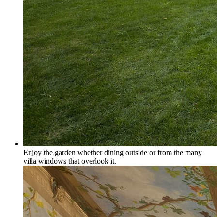
Enjoy the garden whether dining outside or from the many
villa windows that overlook it.