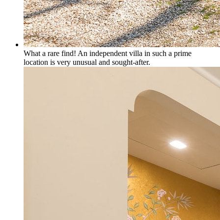
What a rare find! An independent villa in such a prime
location is very unusual and sought-after.