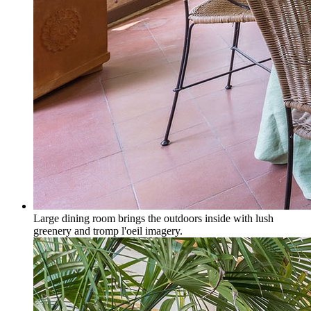
Large dining room brings the outdoors inside with lush
greenery and tromp l'oeil imagery.