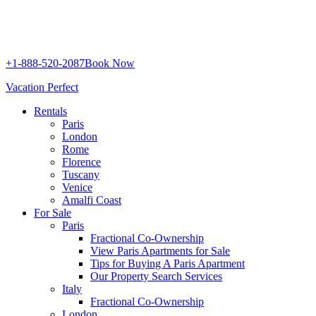
+1-888-520-2087
Book Now
Vacation Perfect
Rentals
Paris
London
Rome
Florence
Tuscany
Venice
Amalfi Coast
For Sale
Paris
Fractional Co-Ownership
View Paris Apartments for Sale
Tips for Buying A Paris Apartment
Our Property Search Services
Italy
Fractional Co-Ownership
London