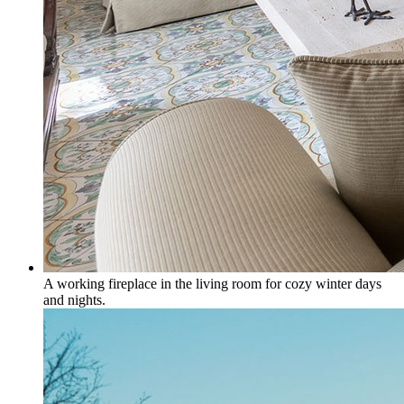
A working fireplace in the living room for cozy winter days
and nights.