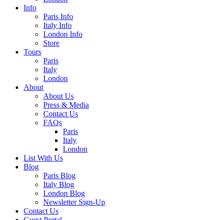
Info
Paris Info
Italy Info
London Info
Store
Tours
Paris
Italy
London
About
About Us
Press & Media
Contact Us
FAQs
Paris
Italy
London
List With Us
Blog
Paris Blog
Italy Blog
London Blog
Newsletter Sign-Up
Contact Us
Guest Portal