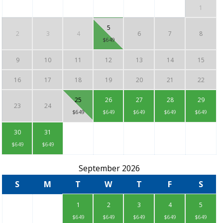
1
5
2
3
4
6
7
8
$649
9
10
11
12
13
14
15
16
17
18
19
20
21
22
25
26
27
28
29
23
24
$649
$649
$649
$649
$649
30
31
$649
$649
September 2026
S
M
T
W
T
F
S
1
2
3
4
5
$649
$649
$649
$649
$649