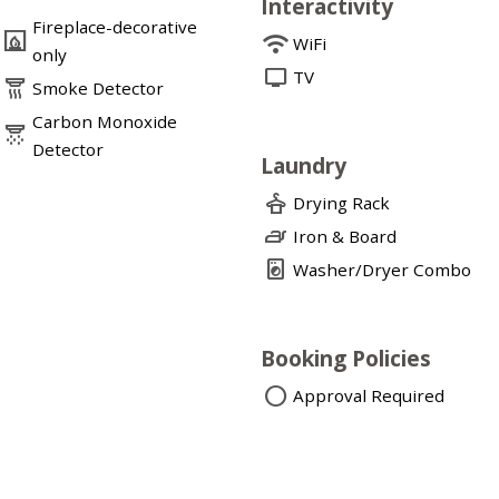
Interactivity
Fireplace-decorative
fireplace
wifi
WiFi
only
tv
TV
detector_smoke
Smoke Detector
Carbon Monoxide
detector_co
Detector
Laundry
dry_cleaning
Drying Rack
iron
Iron & Board
local_laundry_service
Washer/Dryer Combo
Booking Policies
circle
Approval Required