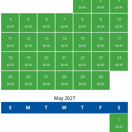
1
2
3
$649
$649
$649
4
5
6
7
8
9
10
$649
$649
$649
$649
$649
$649
$649
11
12
13
14
15
16
17
$649
$649
$649
$649
$649
$649
$649
18
19
20
21
22
23
24
$649
$649
$649
$649
$649
$649
$649
25
26
27
28
29
30
$649
$649
$649
$649
$649
$649
May 2027
S
M
T
W
T
F
S
1
$649