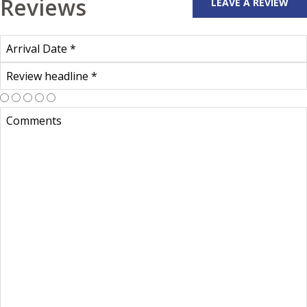
Reviews
LEAVE A REVIEW