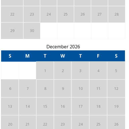
22
23
24
25
26
27
28
29
30
December 2026
S
M
T
W
T
F
S
1
2
3
4
5
6
7
8
9
10
11
12
13
14
15
16
17
18
19
20
21
22
23
24
25
26