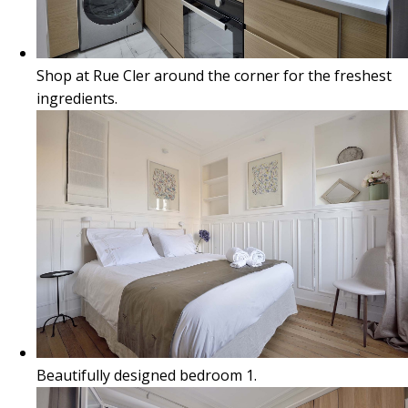
Shop at Rue Cler around the corner for the freshest
ingredients.
Beautifully designed bedroom 1.