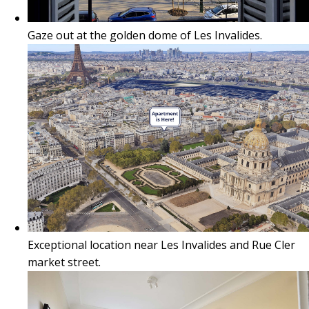
Gaze out at the golden dome of Les Invalides.
Exceptional location near Les Invalides and Rue Cler
market street.