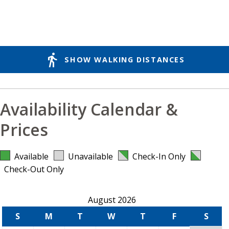
directions_walk
SHOW WALKING DISTANCES
Availability Calendar &
Prices
Available
Unavailable
Check-In Only
Check-Out Only
August 2026
S
M
T
W
T
F
S