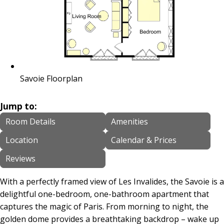
Savoie Floorplan
Jump to:
Room Details
Amenities
Location
Calendar & Prices
Reviews
With a perfectly framed view of Les Invalides, the Savoie is a
delightful one-bedroom, one-bathroom apartment that
captures the magic of Paris. From morning to night, the
golden dome provides a breathtaking backdrop – wake up