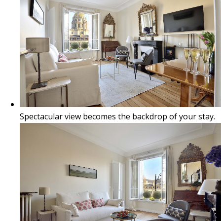
Spectacular view becomes the backdrop of your stay.