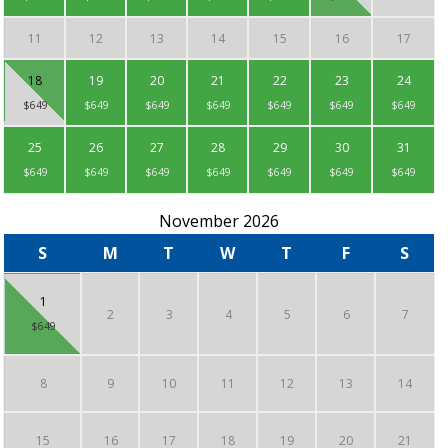
11
12
13
14
15
16
17
18
19
20
21
22
23
24
$649
$649
$649
$649
$649
$649
$649
25
26
27
28
29
30
31
$649
$649
$649
$649
$649
$649
$649
November 2026
S
M
T
W
T
F
S
1
2
3
4
5
6
7
$649
8
9
10
11
12
13
14
15
16
17
18
19
20
21