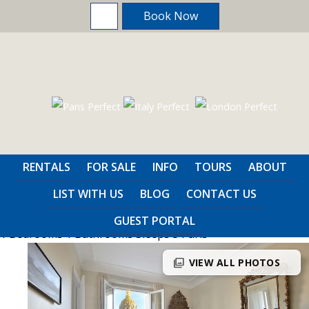
Book Now
Home
>
Paris
>
1 Bedrooms
RENTALS
FOR SALE
INFO
TOURS
ABOUT
Savoie
LIST WITH US
BLOG
CONTACT US
GUEST PORTAL
1 Bedrooms
1 Bathrooms
Sleeps 3
Paris
photo_library
VIEW ALL PHOTOS