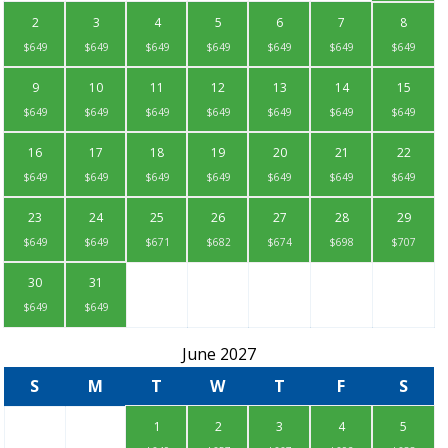
2
3
4
5
6
7
8
$649
$649
$649
$649
$649
$649
$649
9
10
11
12
13
14
15
$649
$649
$649
$649
$649
$649
$649
16
17
18
19
20
21
22
$649
$649
$649
$649
$649
$649
$649
23
24
25
26
27
28
29
$649
$649
$671
$682
$674
$698
$707
30
31
$649
$649
June 2027
S
M
T
W
T
F
S
1
2
3
4
5