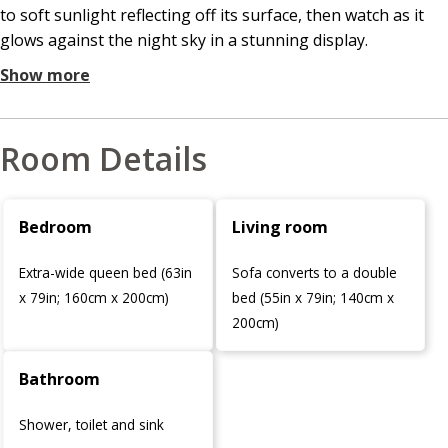
to soft sunlight reflecting off its surface, then watch as it
glows against the night sky in a stunning display.
Show more
Room Details
Bedroom
Living room
Extra-wide queen bed (63in
Sofa converts to a double
x 79in; 160cm x 200cm)
bed (55in x 79in; 140cm x
200cm)
Bathroom
Shower, toilet and sink