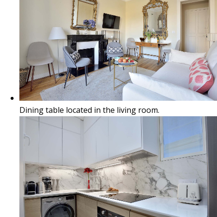
Dining table located in the living room.