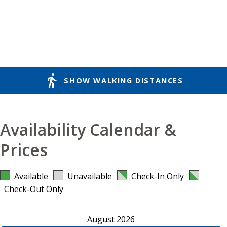
directions_walk
SHOW WALKING DISTANCES
Availability Calendar &
Prices
Available
Unavailable
Check-In Only
Check-Out Only
August 2026