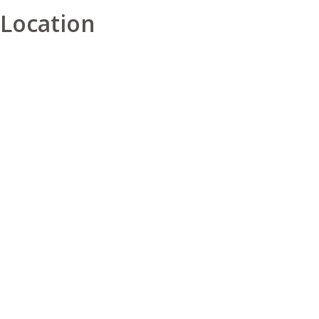
Location