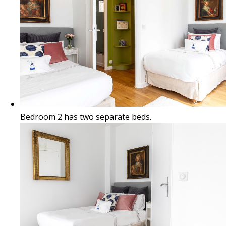
Bedroom 2 has two separate beds.