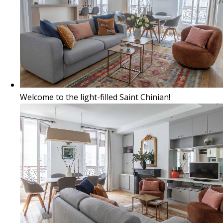
Welcome to the light-filled Saint Chinian!