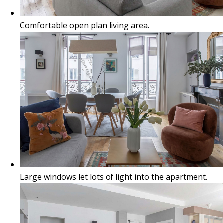
Comfortable open plan living area.
Large windows let lots of light into the apartment.