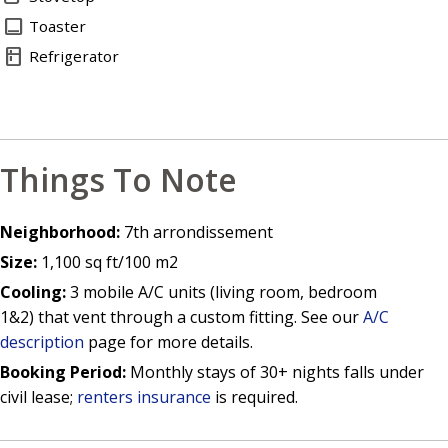
toast
Toaster
kitchen
Refrigerator
Things To Note
Neighborhood:
7th arrondissement
Size:
1,100 sq ft/100 m2
Cooling:
3 mobile A/C units (living room, bedroom
1&2) that vent through a custom fitting. See our
A/C
description
page for more details.
Booking Period:
Monthly stays of 30+ nights falls under
civil lease;
renters insurance
is required.