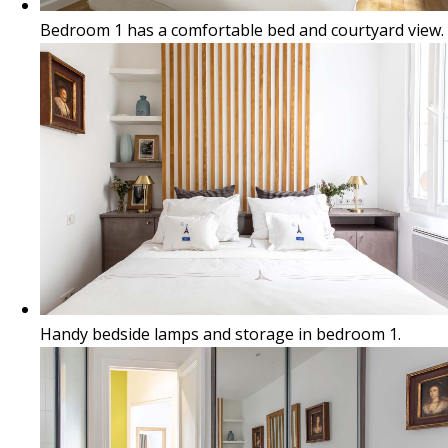
Bedroom 1 has a comfortable bed and courtyard view.
Handy bedside lamps and storage in bedroom 1.