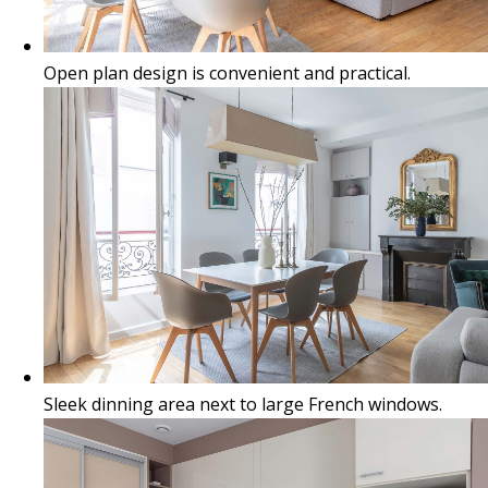
Open plan design is convenient and practical.
Sleek dinning area next to large French windows.