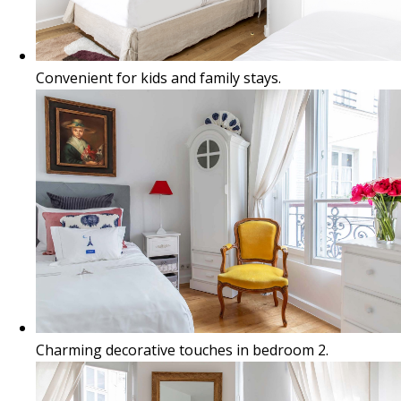
Convenient for kids and family stays.
Charming decorative touches in bedroom 2.