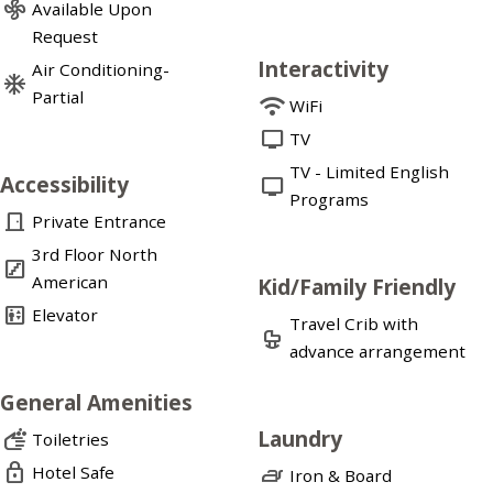
mode_fan
Available Upon
Request
Interactivity
Air Conditioning-
ac_unit
Partial
wifi
WiFi
tv
TV
TV - Limited English
Accessibility
tv
Programs
door_front
Private Entrance
3rd Floor North
stairs
American
Kid/Family Friendly
elevator
Elevator
Travel Crib with
crib
advance arrangement
General Amenities
Laundry
soap
Toiletries
lock
Hotel Safe
iron
Iron & Board