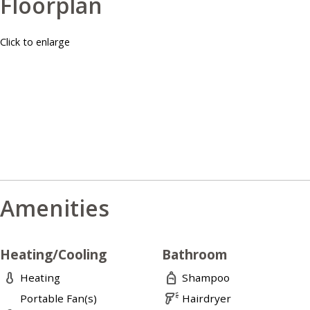
Floorplan
Click to enlarge
Amenities
Heating/Cooling
Bathroom
thermometer
personal_bag
Heating
Shampoo
barcode_reader
Portable Fan(s)
Hairdryer