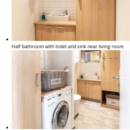
Half bathroom with toilet and sink near living room.