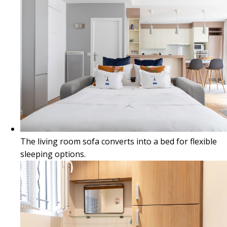
The living room sofa converts into a bed for flexible
sleeping options.