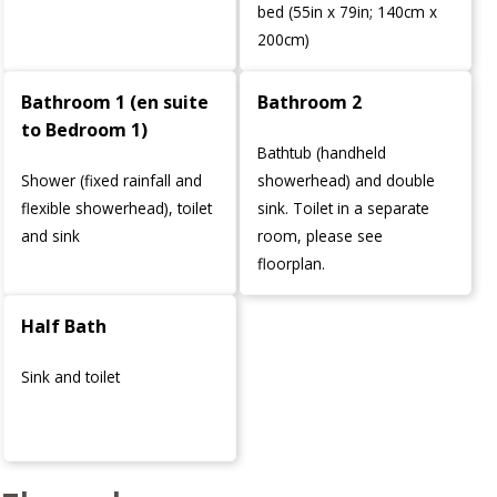
bed (55in x 79in; 140cm x
200cm)
Bathroom 1 (en suite
Bathroom 2
to Bedroom 1)
Bathtub (handheld
Shower (fixed rainfall and
showerhead) and double
flexible showerhead), toilet
sink. Toilet in a separate
and sink
room, please see
floorplan.
Half Bath
Sink and toilet