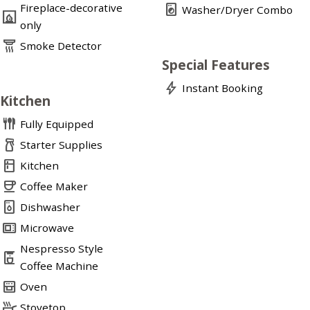
Fireplace-decorative
local_laundry_service
Washer/Dryer Combo
fireplace
only
detector_smoke
Smoke Detector
Special Features
bolt
Instant Booking
Kitchen
flatware
Fully Equipped
household_supplies
Starter Supplies
kitchen
Kitchen
coffee
Coffee Maker
dishwasher_gen
Dishwasher
microwave_gen
Microwave
Nespresso Style
coffee_maker
Coffee Machine
oven_gen
Oven
skillet
Stovetop