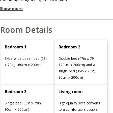
Show more
Room Details
Bedroom 1
Bedroom 2
Extra-wide queen bed (63in
Double bed (47in x 79in;
x 79in; 160cm x 200cm)
120cm x 200cm) and a
single bed (35in x 79in;
90cm x 200cm)
Bedroom 3
Living room
Single bed (35in x 79in;
High-quality sofa converts
90cm x 200cm)
to a comfortable double