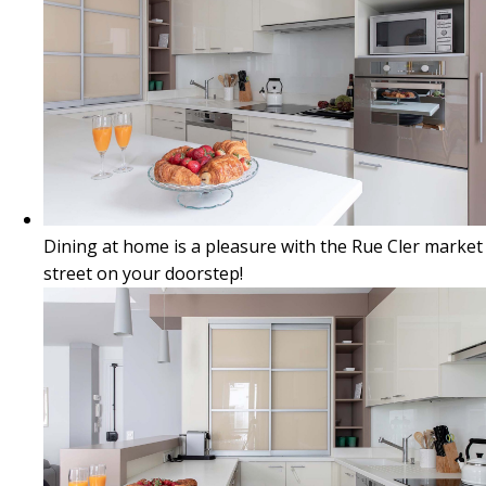
Dining at home is a pleasure with the Rue Cler market
street on your doorstep!