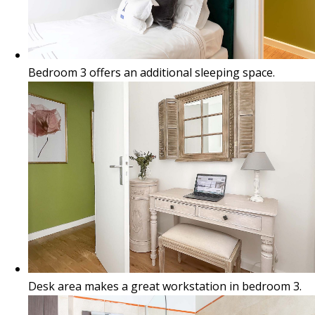
Bedroom 3 offers an additional sleeping space.
Desk area makes a great workstation in bedroom 3.