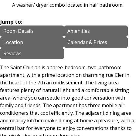
A washer/ dryer combo located in half bathroom.
Jump to:
Room Details
Amenities
Location
Calendar & Prices
Reviews
The Saint Chinian is a three-bedroom, two-bathroom
apartment, with a prime location on charming rue Cler in
the heart of the 7th arrondissement. The living area
features plenty of natural light and a comfortable sitting
area, where you can settle into good conversation with
family and friends. The apartment has three mobile air
conditioners that cool efficiently. The adjacent dining area
and nearby kitchen make dining at home a pleasure, with a
central bar for everyone to enjoy conversations thanks to
the nicely-designed open floor plan.