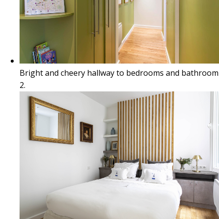
Bright and cheery hallway to bedrooms and bathroom
2.