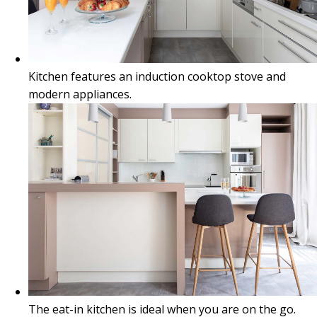
Kitchen features an induction cooktop stove and
modern appliances.
The eat-in kitchen is ideal when you are on the go.