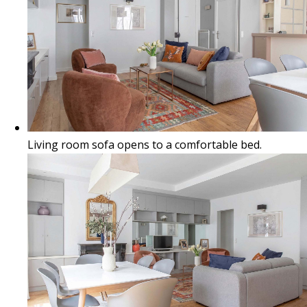
Living room sofa opens to a comfortable bed.