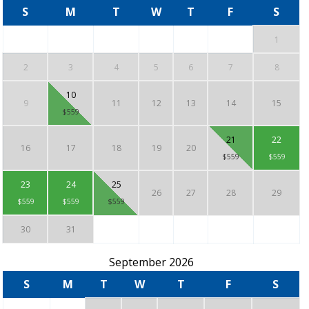
S
M
T
W
T
F
S
1
2
3
4
5
6
7
8
10
9
11
12
13
14
15
$559
21
22
16
17
18
19
20
$559
$559
23
24
25
26
27
28
29
$559
$559
$559
30
31
September 2026
S
M
T
W
T
F
S