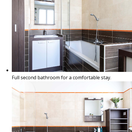
Full second bathroom for a comfortable stay.