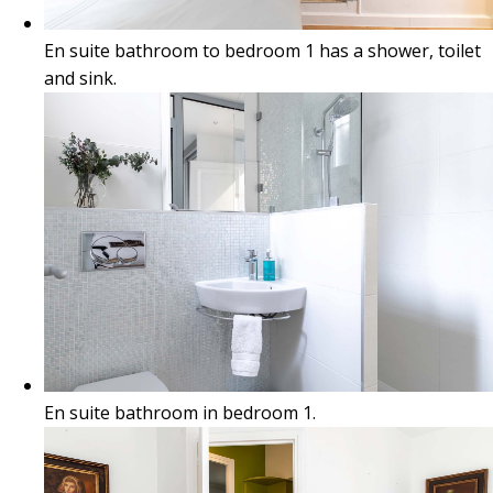
En suite bathroom to bedroom 1 has a shower, toilet
and sink.
En suite bathroom in bedroom 1.