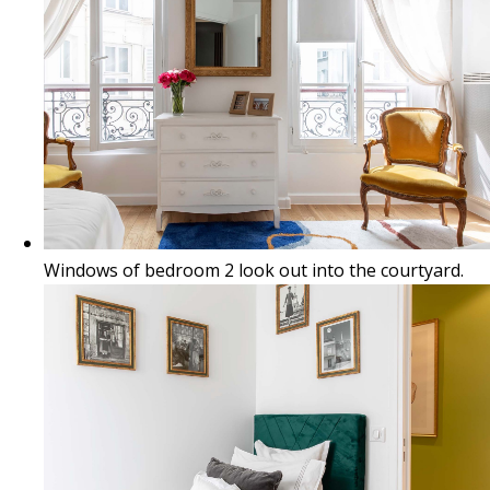
Windows of bedroom 2 look out into the courtyard.