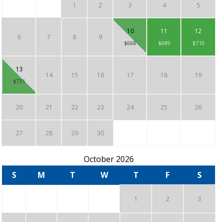
1
2
3
4
5
10
11
12
6
7
8
9
$668
$689
$710
13
14
15
16
17
18
19
$731
20
21
22
23
24
25
26
27
28
29
30
October 2026
S
M
T
W
T
F
S
1
2
3