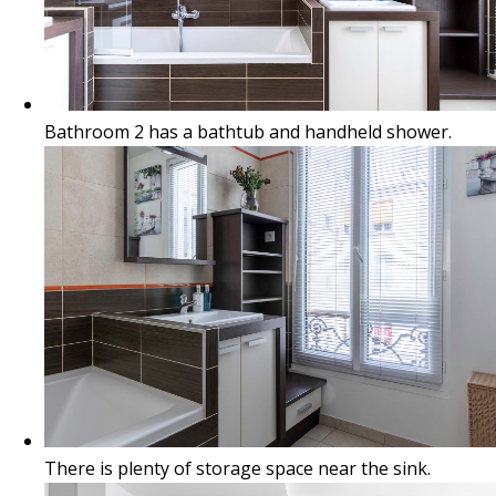
Bathroom 2 has a bathtub and handheld shower.
There is plenty of storage space near the sink.