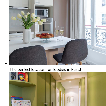
The perfect location for foodies in Paris!