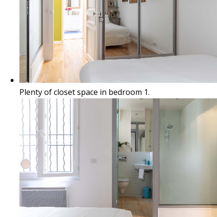
Plenty of closet space in bedroom 1.