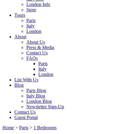
London Info
Store
Tours
Paris
Italy
London
About
About Us
Press & Media
Contact Us
FAQs
Paris
Italy
London
List With Us
Blog
Paris Blog
Italy Blog
London Blog
Newsletter Sign-Up
Contact Us
Guest Portal
Home
>
Paris
>
1 Bedrooms