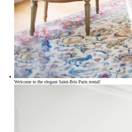
Welcome to the elegant Saint-Bris Paris rental!