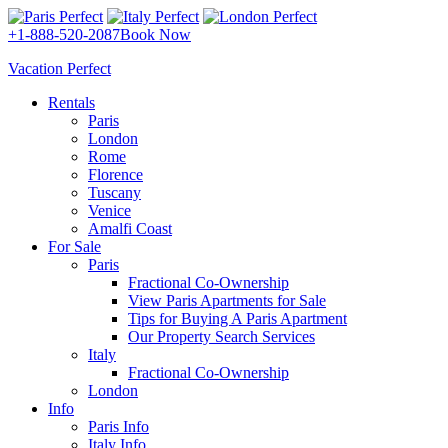
+1-888-520-2087
Book Now
Vacation Perfect
Rentals
Paris
London
Rome
Florence
Tuscany
Venice
Amalfi Coast
For Sale
Paris
Fractional Co-Ownership
View Paris Apartments for Sale
Tips for Buying A Paris Apartment
Our Property Search Services
Italy
Fractional Co-Ownership
London
Info
Paris Info
Italy Info