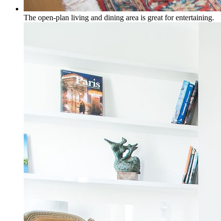
The open-plan living and dining area is great for entertaining.