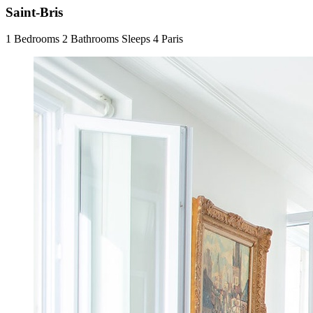
Saint-Bris
1 Bedrooms
2 Bathrooms
Sleeps 4
Paris