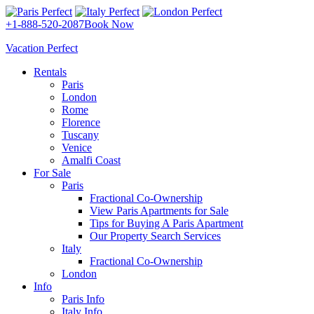
+1-888-520-2087
Book Now
Vacation Perfect
Rentals
Paris
London
Rome
Florence
Tuscany
Venice
Amalfi Coast
For Sale
Paris
Fractional Co-Ownership
View Paris Apartments for Sale
Tips for Buying A Paris Apartment
Our Property Search Services
Italy
Fractional Co-Ownership
London
Info
Paris Info
Italy Info