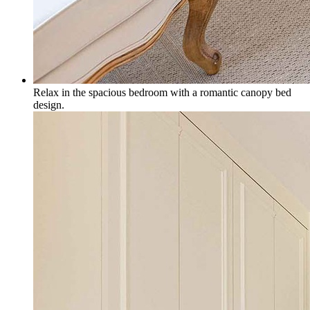
Relax in the spacious bedroom with a romantic canopy bed
design.