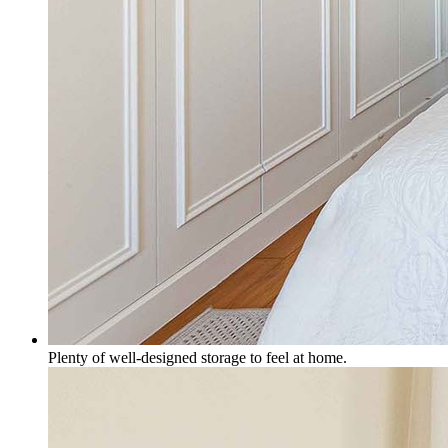
Plenty of well-designed storage to feel at home.