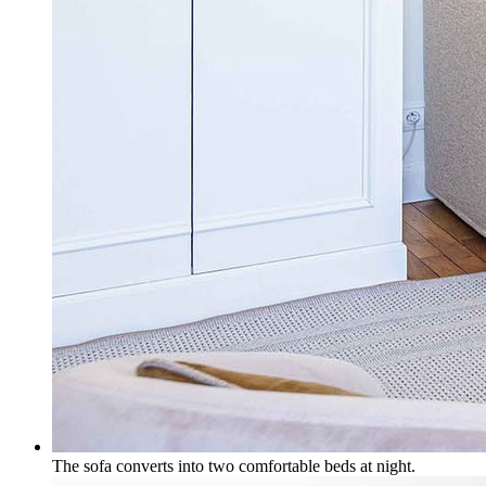
The sofa converts into two comfortable beds at night.