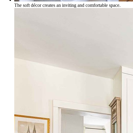
The soft décor creates an inviting and comfortable space.