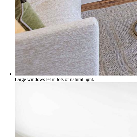
Large windows let in lots of natural light.