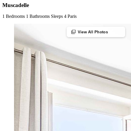
Muscadelle
1 Bedrooms
1 Bathrooms
Sleeps 4
Paris
photo_library
View All Photos