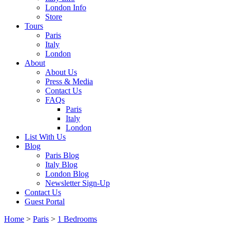
London Info
Store
Tours
Paris
Italy
London
About
About Us
Press & Media
Contact Us
FAQs
Paris
Italy
London
List With Us
Blog
Paris Blog
Italy Blog
London Blog
Newsletter Sign-Up
Contact Us
Guest Portal
Home
>
Paris
>
1 Bedrooms