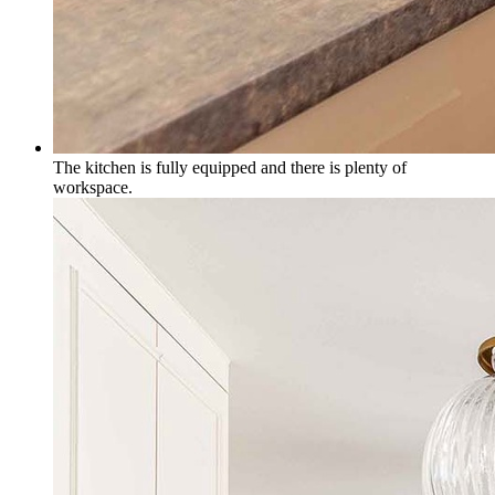
The kitchen is fully equipped and there is plenty of
workspace.