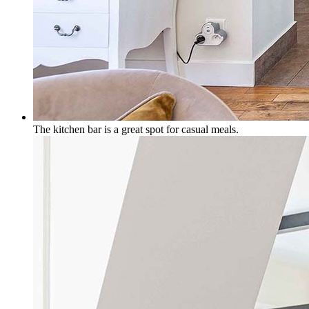
The kitchen bar is a great spot for casual meals.