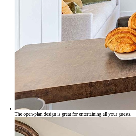
The open-plan design is great for entertaining all your guests.