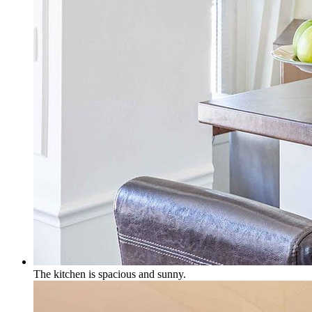
The kitchen is spacious and sunny.