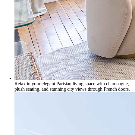
Relax in your elegant Parisian living space with champagne,
plush seating, and stunning city views through French doors.