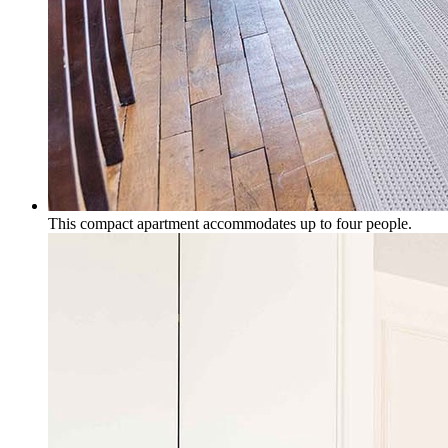
This compact apartment accommodates up to four people.