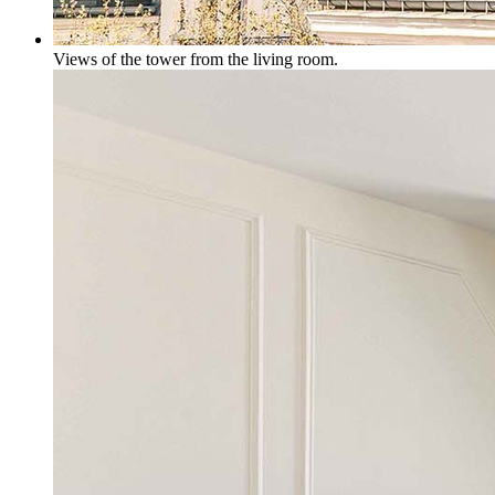
Views of the tower from the living room.