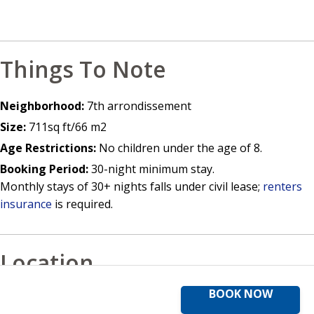
Things To Note
Neighborhood:
7th arrondissement
Size:
711sq ft/66 m2
Age Restrictions:
No children under the age of 8.
Booking Period:
30-night minimum stay.
Monthly stays of 30+ nights falls under civil lease;
renters
insurance
is required.
Location
BOOK NOW