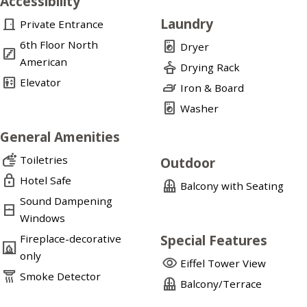
Accessibility
Laundry
door_front
Private Entrance
6th Floor North
local_laundry_service
Dryer
stairs
American
dry_cleaning
Drying Rack
elevator
Elevator
iron
Iron & Board
local_laundry_service
Washer
General Amenities
soap
Toiletries
Outdoor
lock
Hotel Safe
balcony
Balcony with Seating
Sound Dampening
window_closed
Windows
Special Features
Fireplace-decorative
fireplace
only
visibility
Eiffel Tower View
detector_smoke
Smoke Detector
balcony
Balcony/Terrace