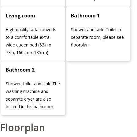
Living room
Bathroom 1
High-quality sofa converts
Shower and sink. Toilet in
to a comfortable extra-
separate room, please see
wide queen bed (63in x
floorplan.
73in; 160cm x 185cm)
Bathroom 2
Shower, toilet and sink. The
washing machine and
separate dryer are also
located in this bathroom.
Floorplan