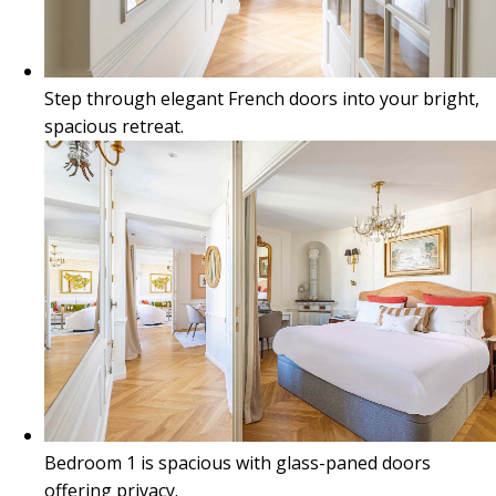
Step through elegant French doors into your bright,
spacious retreat.
Bedroom 1 is spacious with glass-paned doors
offering privacy.