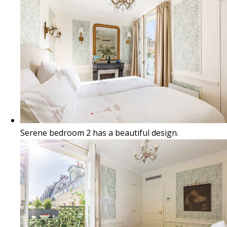
Serene bedroom 2 has a beautiful design.