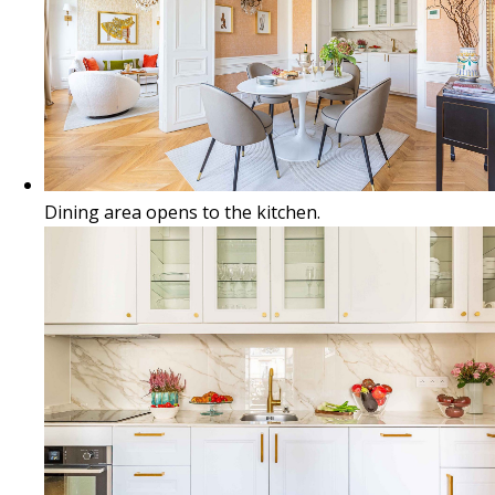
Dining area opens to the kitchen.