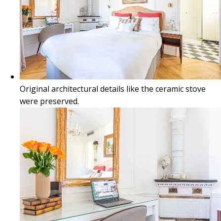
Original architectural details like the ceramic stove
were preserved.