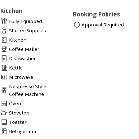
Kitchen
Booking Policies
flatware
Fully Equipped
circle
Approval Required
household_supplies
Starter Supplies
kitchen
Kitchen
coffee
Coffee Maker
dishwasher_gen
Dishwasher
kettle
Kettle
microwave_gen
Microwave
Nespresso Style
coffee_maker
Coffee Machine
oven_gen
Oven
skillet
Stovetop
toast
Toaster
kitchen
Refrigerator