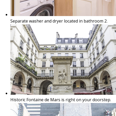
Separate washer and dryer located in bathroom 2.
Historic Fontaine de Mars is right on your doorstep.