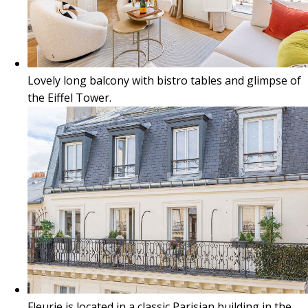
Lovely long balcony with bistro tables and glimpse of
the Eiffel Tower.
Fleurie is located in a classic Parisian building in the