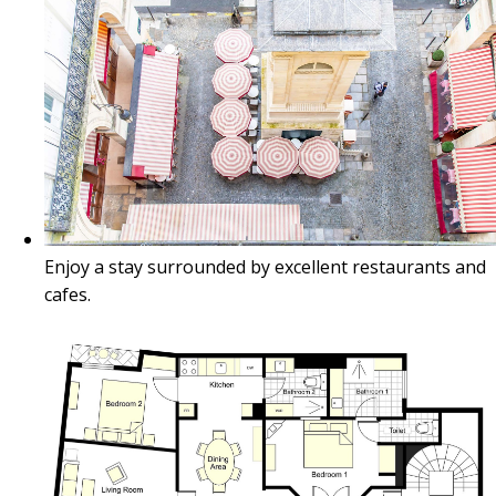
Enjoy a stay surrounded by excellent restaurants and
cafes.