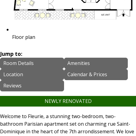
Floor plan
Jump to:
Room Details
Amenities
Location
Calendar & Prices
Reviews
NEWLY RENOVATED
Welcome to Fleurie, a stunning two-bedroom, two-
bathroom Parisian apartment set on charming rue Saint-
Dominique in the heart of the 7th arrondissement. We love