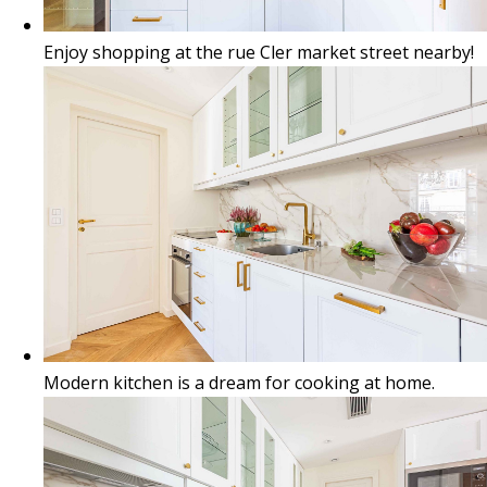
Enjoy shopping at the rue Cler market street nearby!
Modern kitchen is a dream for cooking at home.