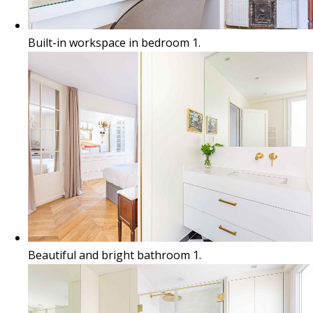
Built-in workspace in bedroom 1.
Beautiful and bright bathroom 1.