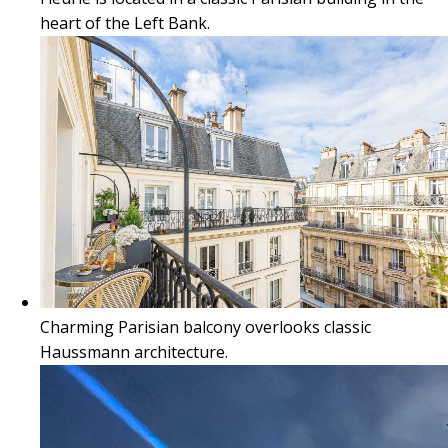
heart of the Left Bank.
Charming Parisian balcony overlooks classic
Haussmann architecture.