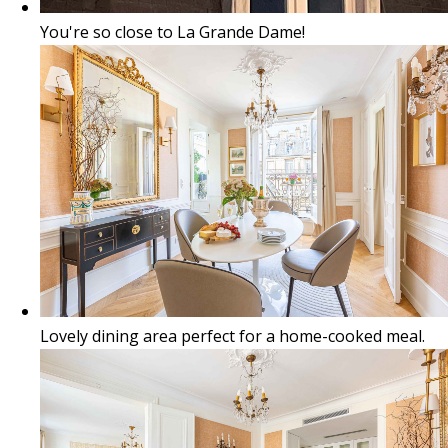
You're so close to La Grande Dame!
Lovely dining area perfect for a home-cooked meal.