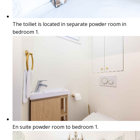
The toiliet is located in separate powder room in
bedroom 1.
En suite powder room to bedroom 1.