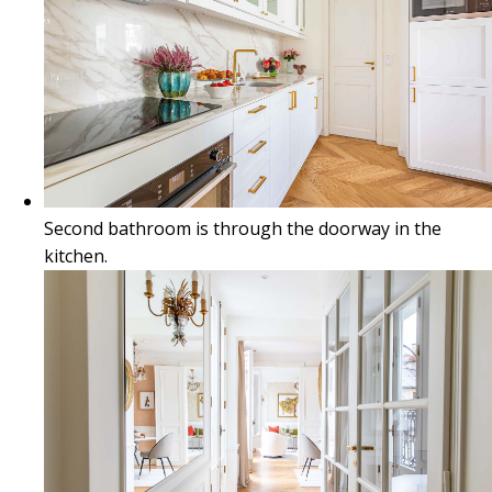
Second bathroom is through the doorway in the
kitchen.