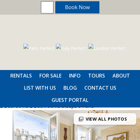
Book Now
Home
>
Paris
>
2 Bedrooms
RENTALS
FOR SALE
INFO
TOURS
ABOUT
Fleurie
LIST WITH US
BLOG
CONTACT US
GUEST PORTAL
2 Bedrooms
2 Bathrooms
Sleeps 6
Paris
photo_library
VIEW ALL PHOTOS