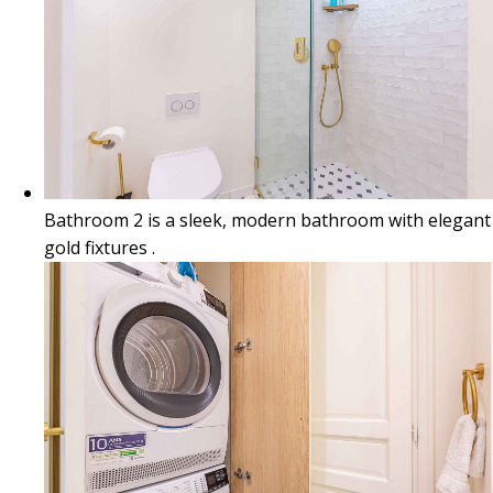
Bathroom 2 is a sleek, modern bathroom with elegant
gold fixtures .