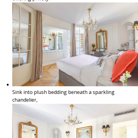
Sink into plush bedding beneath a sparkling
chandelier,