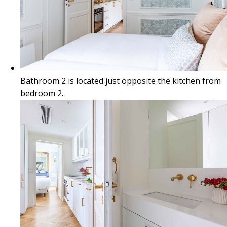
Bathroom 2 is located just opposite the kitchen from
bedroom 2.