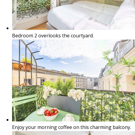
Bedroom 2 overlooks the courtyard.
Enjoy your morning coffee on this charming balcony.