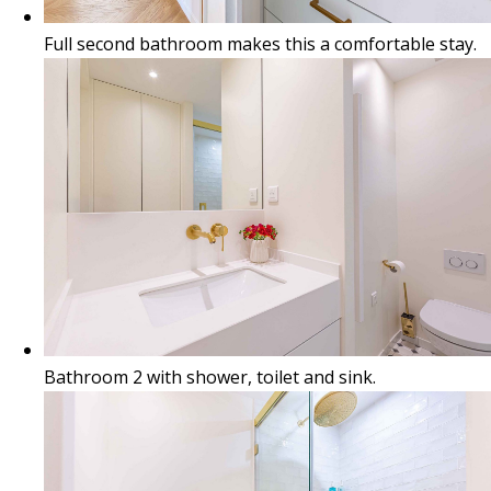
Full second bathroom makes this a comfortable stay.
Bathroom 2 with shower, toilet and sink.