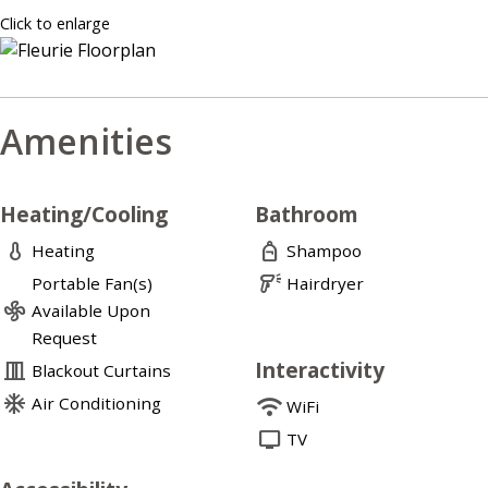
Click to enlarge
Amenities
Heating/Cooling
Bathroom
thermometer
personal_bag
Heating
Shampoo
barcode_reader
Portable Fan(s)
Hairdryer
mode_fan
Available Upon
Request
Interactivity
curtains_closed
Blackout Curtains
ac_unit
Air Conditioning
wifi
WiFi
tv
TV