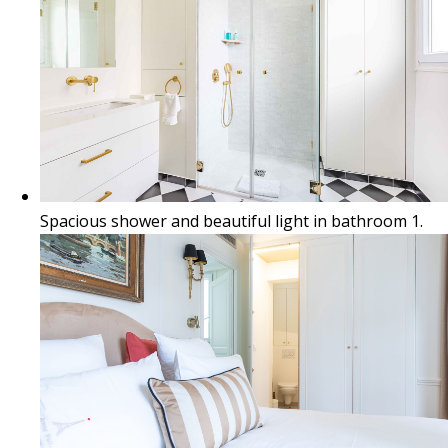
Spacious shower and beautiful light in bathroom 1.