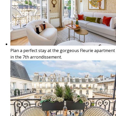
Plan a perfect stay at the gorgeous Fleurie apartment
in the 7th arrondissement.