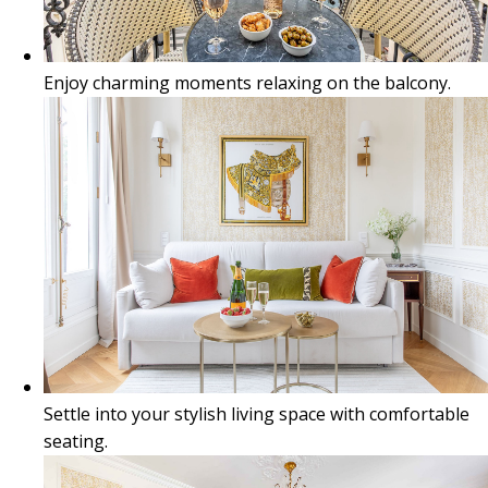
Enjoy charming moments relaxing on the balcony.
Settle into your stylish living space with comfortable
seating.