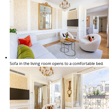
Sofa in the living room opens to a comfortable bed.