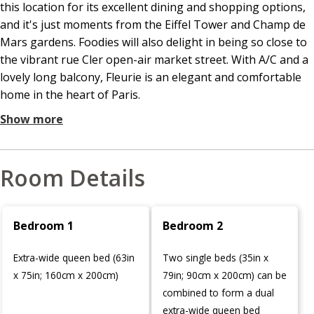
this location for its excellent dining and shopping options,
and it's just moments from the Eiffel Tower and Champ de
Mars gardens. Foodies will also delight in being so close to
the vibrant rue Cler open-air market street. With A/C and a
lovely long balcony, Fleurie is an elegant and comfortable
home in the heart of Paris.
Show more
Room Details
Bedroom 1
Bedroom 2
Extra-wide queen bed (63in
Two single beds (35in x
x 75in; 160cm x 200cm)
79in; 90cm x 200cm) can be
combined to form a dual
extra-wide queen bed