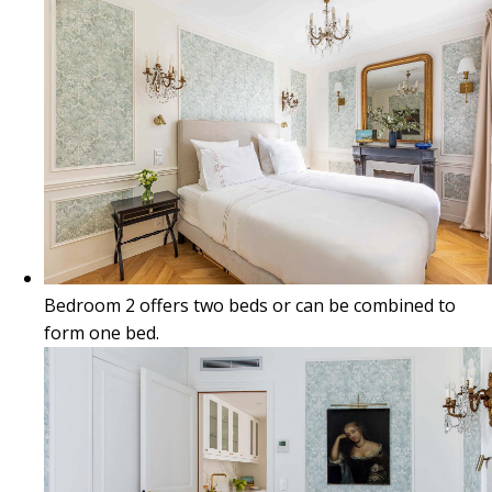
Bedroom 2 offers two beds or can be combined to
form one bed.