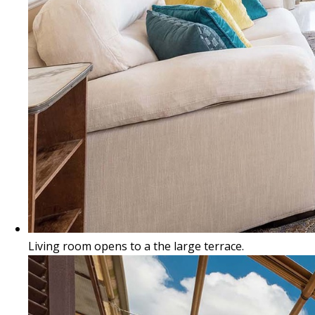
Living room opens to a the large terrace.