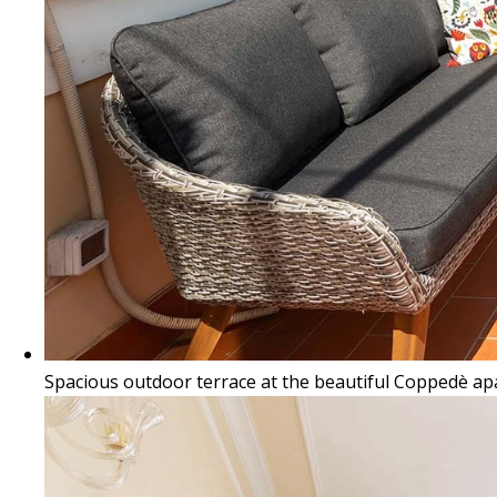
Spacious outdoor terrace at the beautiful Coppedè a