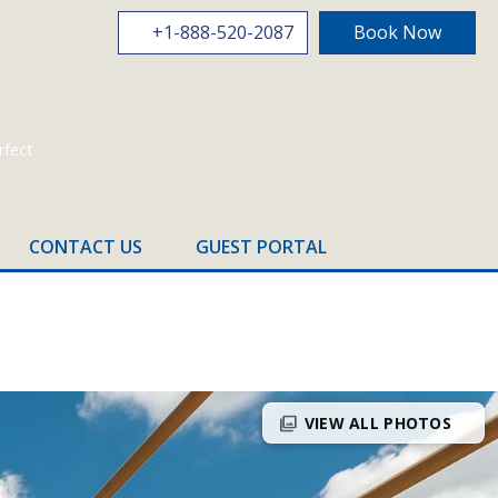
+1-888-520-2087
Book Now
CONTACT US
GUEST PORTAL
photo_library
VIEW ALL PHOTOS