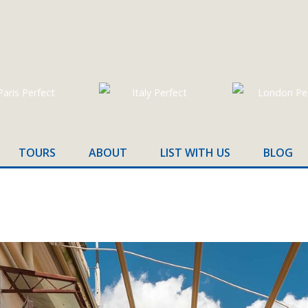
TOURS
ABOUT
LIST WITH US
BLOG