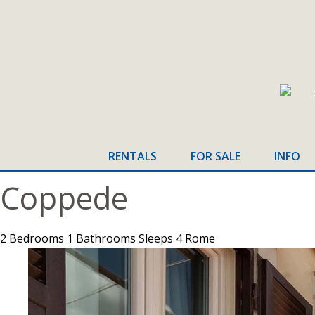
RENTALS
FOR SALE
INFO
Home
>
Rome
>
2 Bedrooms
Coppede
2 Bedrooms
1 Bathrooms
Sleeps 4
Rome