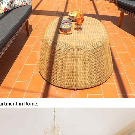
partment in Rome.