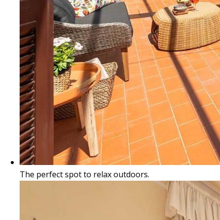
The perfect spot to relax outdoors.