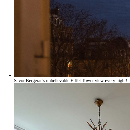
Savor Bergerac's unbelievable Eiffel Tower view every night!