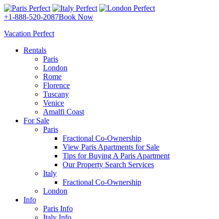
+1-888-520-2087
Book Now
Vacation Perfect
Rentals
Paris
London
Rome
Florence
Tuscany
Venice
Amalfi Coast
For Sale
Paris
Fractional Co-Ownership
View Paris Apartments for Sale
Tips for Buying A Paris Apartment
Our Property Search Services
Italy
Fractional Co-Ownership
London
Info
Paris Info
Italy Info