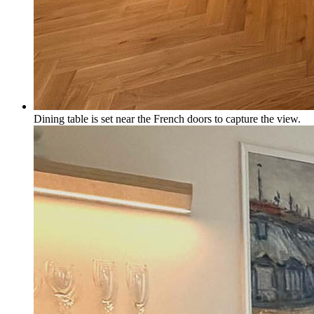
Dining table is set near the French doors to capture the view.