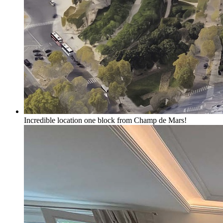
Incredible location one block from Champ de Mars!