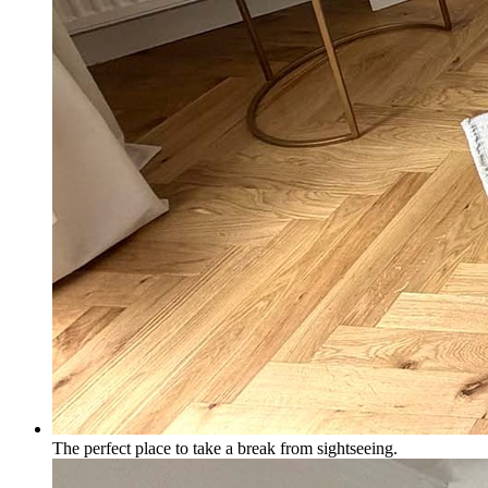
The perfect place to take a break from sightseeing.