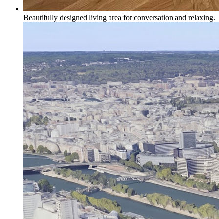
Beautifully designed living area for conversation and relaxing.