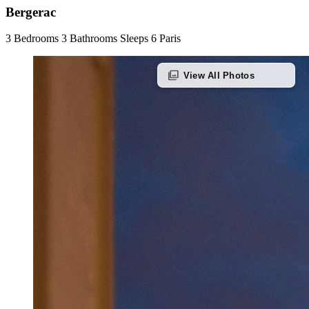
Bergerac
3 Bedrooms
3 Bathrooms
Sleeps 6
Paris
photo_library
View All Photos