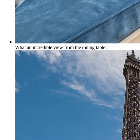
What an incredible view from the dining table!