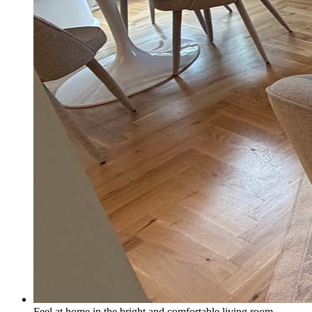
Feel at home in the bright and comfortable living room.