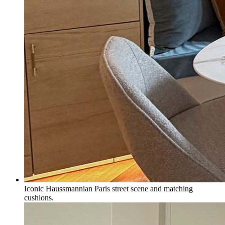
Iconic Haussmannian Paris street scene and matching
cushions.