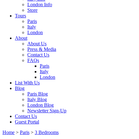
London Info
Store
Tours
Paris
Italy
London
About
About Us
Press & Media
Contact Us
FAQs
Paris
Italy
London
List With Us
Blog
Paris Blog
Italy Blog
London Blog
Newsletter Sign-Up
Contact Us
Guest Portal
Home
>
Paris
>
3 Bedrooms