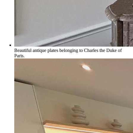
Beautiful antique plates belonging to Charles the Duke of
Paris.