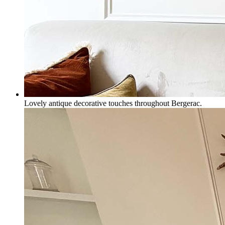
Lovely antique decorative touches throughout Bergerac.