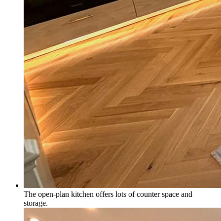
The open-plan kitchen offers lots of counter space and
storage.