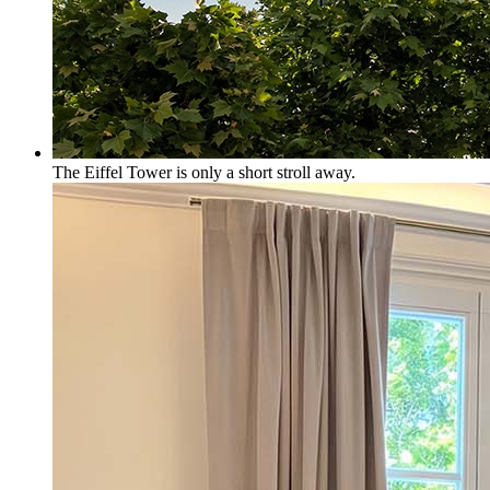
The Eiffel Tower is only a short stroll away.