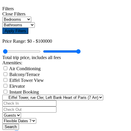
Filters
Close Filters
Apply Filters
Price Range:
$0
-
$100000
Total trip price, includes all fees
Amenities:
Air Conditioning
Balcony/Terrace
Eiffel Tower View
Elevator
Instant Booking