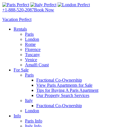
+1-888-520-2087
Book Now
Vacation Perfect
Rentals
Paris
London
Rome
Florence
Tuscany
Venice
Amalfi Coast
For Sale
Paris
Fractional Co-Ownership
View Paris Apartments for Sale
Tips for Buying A Paris Apartment
Our Property Search Services
Italy
Fractional Co-Ownership
London
Info
Paris Info
Italy Info