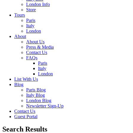
London Info
Store
Tours
Paris
Italy
London
About
About Us
Press & Media
Contact Us
FAQs
Paris
Italy
London
List With Us
Blog
Paris Blog
Italy Blog
London Blog
Newsletter Sign-Up
Contact Us
Guest Portal
Search Results