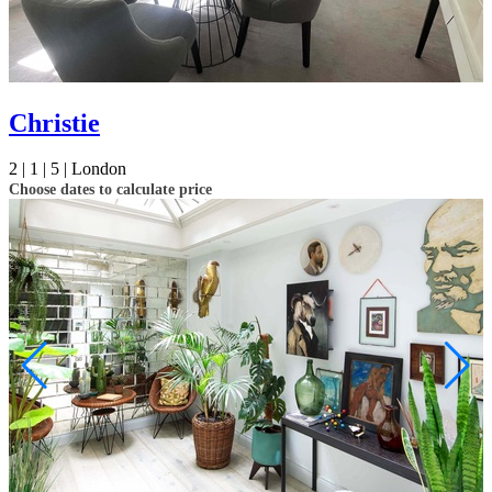
Christie
2 |
1 |
5 |
London
Choose dates to calculate price