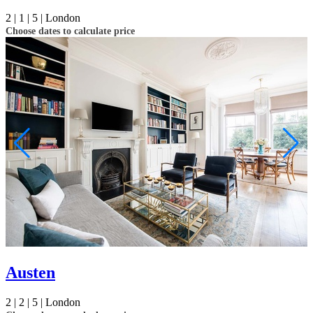
2 |
1 |
5 |
London
Choose dates to calculate price
Austen
2 |
2 |
5 |
London