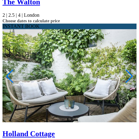
The Walton
2 |
2.5 |
4 |
London
Choose dates to calculate price
INSTANT BOOK
Holland Cottage