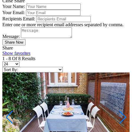
Close Share
Your Name:
Your Email:
Recipients Email:
Enter one or more recipient email addresses separated by comma.
Message:
Share
Show favorites
1 - 8 Of 8 Results