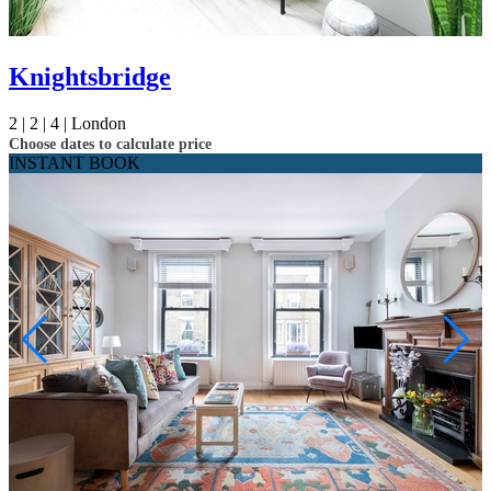
Knightsbridge
2 |
2 |
4 |
London
Choose dates to calculate price
INSTANT BOOK
Not ready to
book?