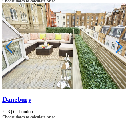
Choose dates to calculate price
Danebury
2 |
3 |
6 |
London
Choose dates to calculate price