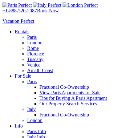
+1-888-520-2087
Book Now
Vacation Perfect
Rentals
Paris
London
Rome
Florence
Tuscany
Venice
Amalfi Coast
For Sale
Paris
Fractional Co-Ownership
View Paris Apartments for Sale
Tips for Buying A Paris Apartment
Our Property Search Services
Italy
Fractional Co-Ownership
London
Info
Paris Info
Italy Info