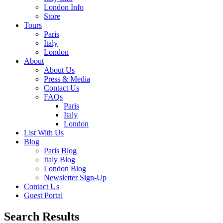
London Info
Store
Tours
Paris
Italy
London
About
About Us
Press & Media
Contact Us
FAQs
Paris
Italy
London
List With Us
Blog
Paris Blog
Italy Blog
London Blog
Newsletter Sign-Up
Contact Us
Guest Portal
Search Results