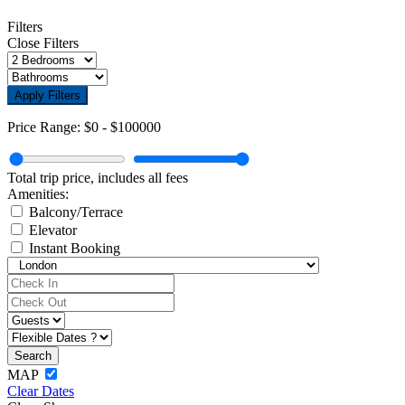
Filters
Close Filters
Apply Filters
Price Range:
$0
-
$100000
Total trip price, includes all fees
Amenities:
Balcony/Terrace
Elevator
Instant Booking
MAP
Clear Dates