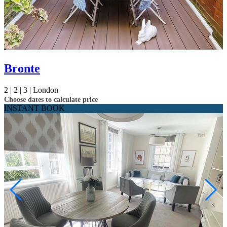
Bronte
2 |
2 |
3 |
London
Choose dates to calculate price
INSTANT BOOK