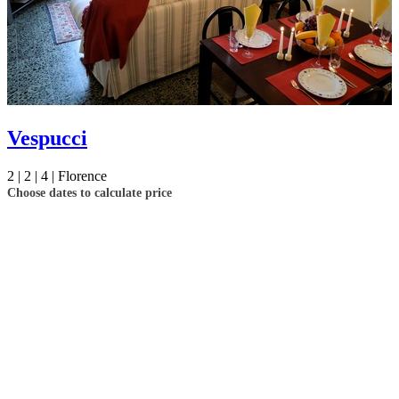
your booking now.
Send My Stay Details
Vespucci
2 |
2 |
4 |
Florence
Choose dates to calculate price