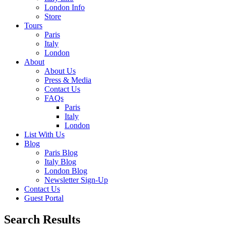
London Info
Store
Tours
Paris
Italy
London
About
About Us
Press & Media
Contact Us
FAQs
Paris
Italy
London
List With Us
Blog
Paris Blog
Italy Blog
London Blog
Newsletter Sign-Up
Contact Us
Guest Portal
Search Results