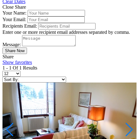
Clear Dates
Close Share
Your Name:
Your Email:
Recipients Email:
Enter one or more recipient email addresses separated by comma.
Message:
Share
Show favorites
1 - 1 Of 1 Results
Not ready to
book?
No problem!
Send yourself an email with your booking
details, in case you're unable to complete