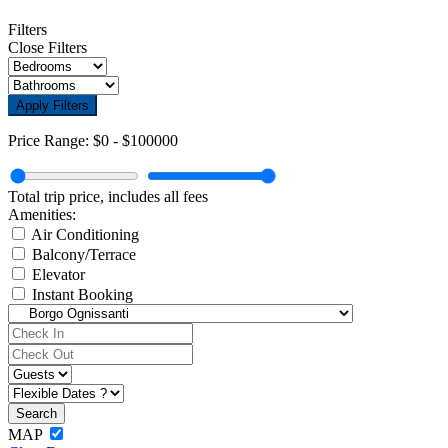
Filters
Close Filters
Apply Filters
Price Range:
$0
-
$100000
Total trip price, includes all fees
Amenities:
Air Conditioning
Balcony/Terrace
Elevator
Instant Booking
MAP