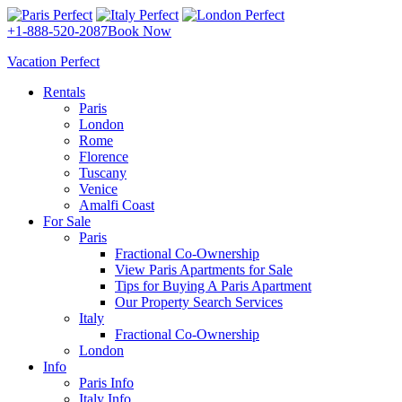
+1-888-520-2087
Book Now
Vacation Perfect
Rentals
Paris
London
Rome
Florence
Tuscany
Venice
Amalfi Coast
For Sale
Paris
Fractional Co-Ownership
View Paris Apartments for Sale
Tips for Buying A Paris Apartment
Our Property Search Services
Italy
Fractional Co-Ownership
London
Info
Paris Info
Italy Info