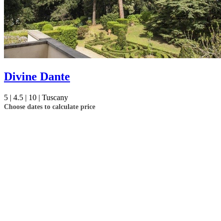
Divine Dante
5 |
4.5 |
10 |
Tuscany
Choose dates to calculate price