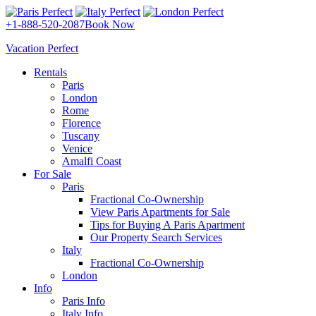
+1-888-520-2087
Book Now
Vacation Perfect
Rentals
Paris
London
Rome
Florence
Tuscany
Venice
Amalfi Coast
For Sale
Paris
Fractional Co-Ownership
View Paris Apartments for Sale
Tips for Buying A Paris Apartment
Our Property Search Services
Italy
Fractional Co-Ownership
London
Info
Paris Info
Italy Info