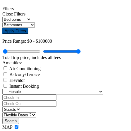
Filters
Close Filters
Apply Filters
Price Range:
$0
-
$100000
Total trip price, includes all fees
Amenities:
Air Conditioning
Balcony/Terrace
Elevator
Instant Booking
MAP