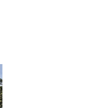
Not ready to book?
No problem!