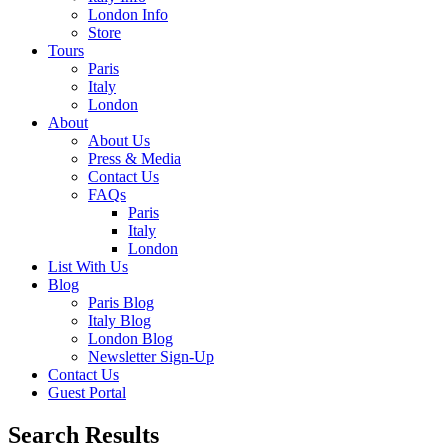
London Info
Store
Tours
Paris
Italy
London
About
About Us
Press & Media
Contact Us
FAQs
Paris
Italy
London
List With Us
Blog
Paris Blog
Italy Blog
London Blog
Newsletter Sign-Up
Contact Us
Guest Portal
Search Results