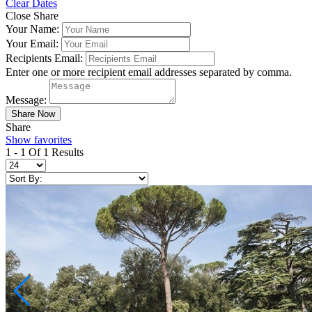
Clear Dates
Close Share
Your Name:
Your Email:
Recipients Email:
Enter one or more recipient email addresses separated by comma.
Message:
Share
Show favorites
1 - 1 Of 1 Results