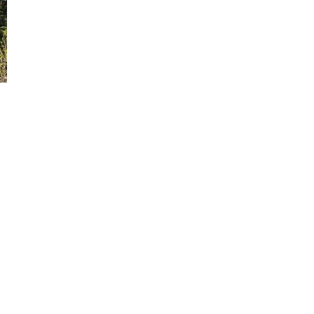
Send yourself an email with your booking details, in ca
you're unable to complete your booking now.
Send My Stay Details