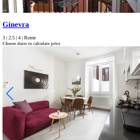
Ginevra
3 |
2.5 |
4 |
Rome
Choose dates to calculate price