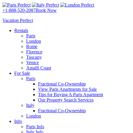
+1-888-520-2087
Book Now
Vacation Perfect
Rentals
Paris
London
Rome
Florence
Tuscany
Venice
Amalfi Coast
For Sale
Paris
Fractional Co-Ownership
View Paris Apartments for Sale
Tips for Buying A Paris Apartment
Our Property Search Services
Italy
Fractional Co-Ownership
London
Info
Paris Info
Italy Info