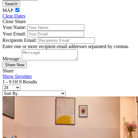
MAP
Clear Dates
Close Share
Your Name:
Your Email:
Recipients Email:
Enter one or more recipient email addresses separated by comma.
Message:
Share
Show favorites
1 - 9 Of 9 Results