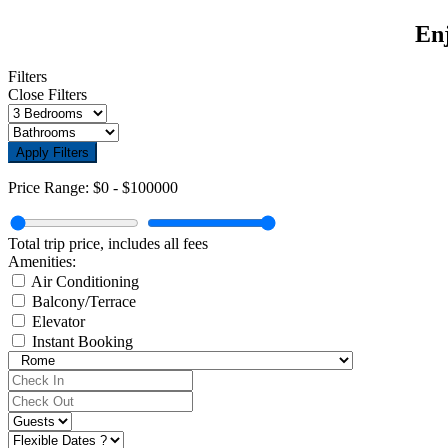
Enj
Filters
Close Filters
Apply Filters
Price Range:
$0
-
$100000
Total trip price, includes all fees
Amenities:
Air Conditioning
Balcony/Terrace
Elevator
Instant Booking