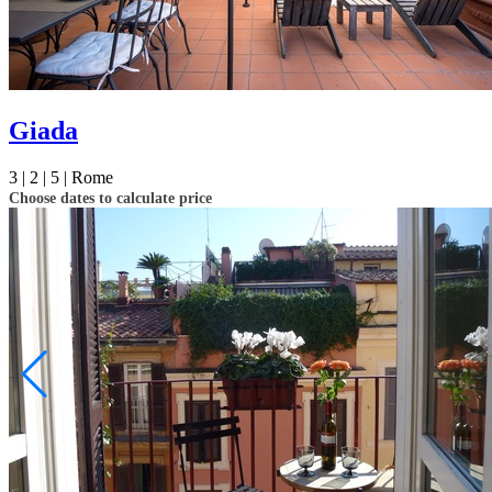
Giada
3 |
2 |
5 |
Rome
Choose dates to calculate price