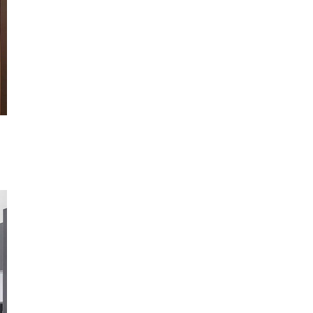
Not ready to book?
No problem!
Send yourself an email with your booking details, in ca