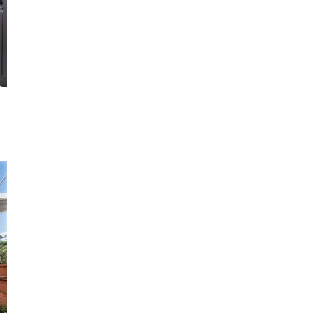
you're unable to complete your booking now.
Send My Stay Details