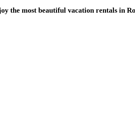
oy the most beautiful vacation rentals in 