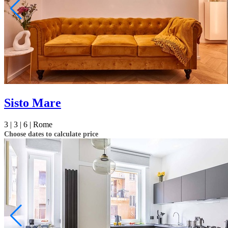
Sisto Mare
3 |
3 |
6 |
Rome
Choose dates to calculate price