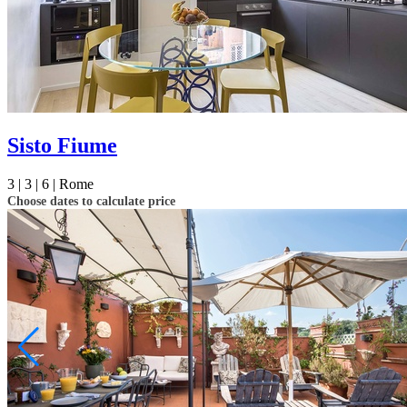
Sisto Fiume
3 |
3 |
6 |
Rome
Choose dates to calculate price