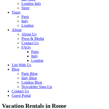
London Info
Store
Tours
Paris
Italy
London
About
About Us
Press & Media
Contact Us
FAQs
Paris
Italy
London
List With Us
Blog
Paris Blog
Italy Blog
London Blog
Newsletter Sign-Up
Contact Us
Guest Portal
Vacation Rentals in Rome