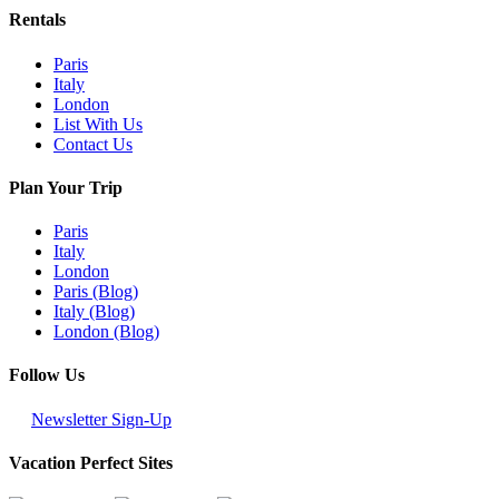
Rentals
Paris
Italy
London
List With Us
Contact Us
Plan Your Trip
Paris
Italy
London
Paris (Blog)
Italy (Blog)
London (Blog)
Follow Us
Newsletter Sign-Up
Vacation Perfect Sites