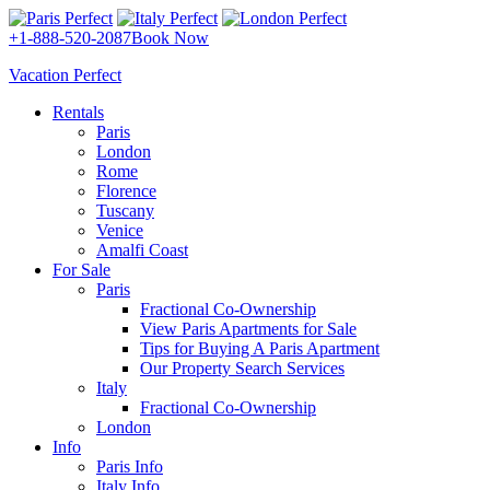
+1-888-520-2087
Book Now
Vacation Perfect
Rentals
Paris
London
Rome
Florence
Tuscany
Venice
Amalfi Coast
For Sale
Paris
Fractional Co-Ownership
View Paris Apartments for Sale
Tips for Buying A Paris Apartment
Our Property Search Services
Italy
Fractional Co-Ownership
London
Info
Paris Info
Italy Info