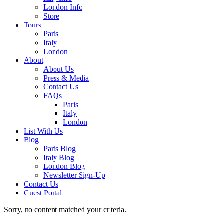
London Info
Store
Tours
Paris
Italy
London
About
About Us
Press & Media
Contact Us
FAQs
Paris
Italy
London
List With Us
Blog
Paris Blog
Italy Blog
London Blog
Newsletter Sign-Up
Contact Us
Guest Portal
Sorry, no content matched your criteria.